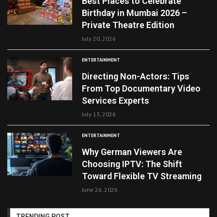
Best Places to Celebrate
Birthday in Mumbai 2026 –
Private Theatre Edition
July 20, 2026
ENTERTAINMENT
Directing Non-Actors: Tips
From Top Documentary Video
Services Experts
July 13, 2026
ENTERTAINMENT
Why German Viewers Are
Choosing IPTV: The Shift
Toward Flexible TV Streaming
June 26, 2026
TRENDING POST