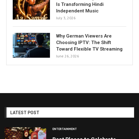
Is Transforming Hindi
Independent Music
July 3, 2026
Why German Viewers Are
Choosing IPTV: The Shift
Toward Flexible TV Streaming
June 26, 2026
LATEST POST
ENTERTAINMENT