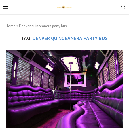
Home
»
Denver quinceanera party bus
TAG:
DENVER QUINCEANERA PARTY BUS