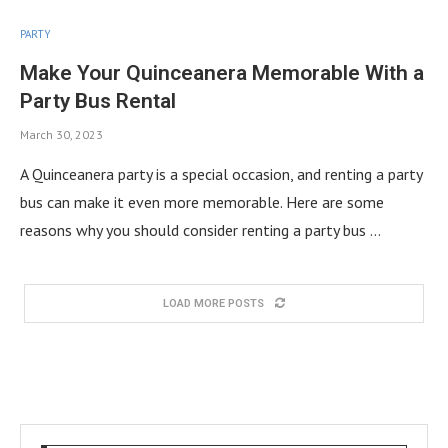
PARTY
Make Your Quinceanera Memorable With a
Party Bus Rental
March 30, 2023
A Quinceanera party is a special occasion, and renting a party
bus can make it even more memorable. Here are some
reasons why you should consider renting a party bus …
LOAD MORE POSTS