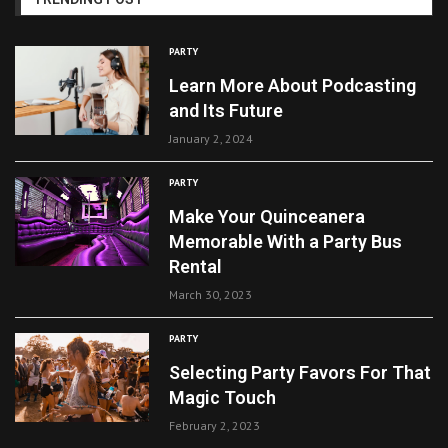
PARTY
Learn More About Podcasting
and Its Future
January 2, 2024
PARTY
Make Your Quinceanera
Memorable With a Party Bus
Rental
March 30, 2023
PARTY
Selecting Party Favors For That
Magic Touch
February 2, 2023