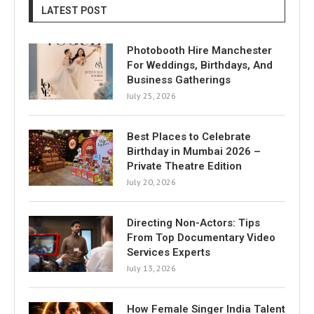
LATEST POST
Photobooth Hire Manchester
For Weddings, Birthdays, And
Business Gatherings
July 25, 2026
Best Places to Celebrate
Birthday in Mumbai 2026 –
Private Theatre Edition
July 20, 2026
Directing Non-Actors: Tips
From Top Documentary Video
Services Experts
July 13, 2026
How Female Singer India Talent