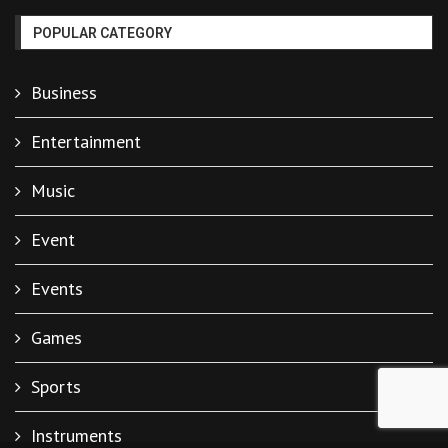
POPULAR CATEGORY
Business
Entertainment
Music
Event
Events
Games
Sports
Instruments