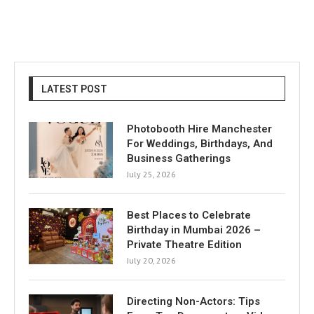
LATEST POST
Photobooth Hire Manchester
For Weddings, Birthdays, And
Business Gatherings
July 25, 2026
Best Places to Celebrate
Birthday in Mumbai 2026 –
Private Theatre Edition
July 20, 2026
Directing Non-Actors: Tips