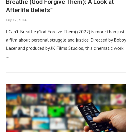
Breathe (God Forgive Them): A Look at
Afterlife Beliefs”
July 12, 2024
I Can’t Breathe (God Forgive Them) (2022) is more than just
a film about personal struggle and justice. Directed by Bobby
Lacer and produced by JK Films Studios, this cinematic work
…