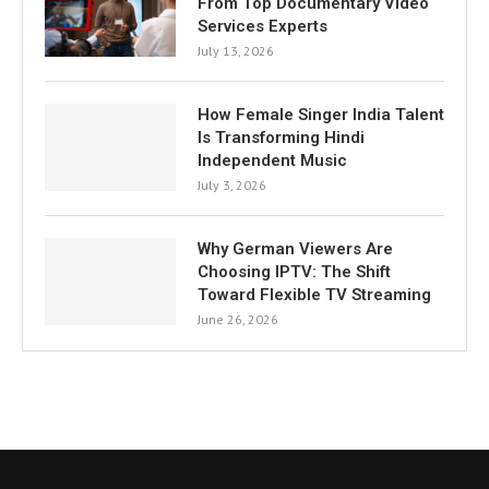
From Top Documentary Video
Services Experts
July 13, 2026
How Female Singer India Talent
Is Transforming Hindi
Independent Music
July 3, 2026
Why German Viewers Are
Choosing IPTV: The Shift
Toward Flexible TV Streaming
June 26, 2026