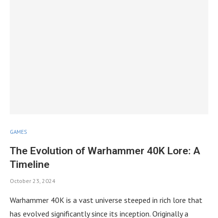
GAMES
The Evolution of Warhammer 40K Lore: A
Timeline
October 23, 2024
Warhammer 40K is a vast universe steeped in rich lore that
has evolved significantly since its inception. Originally a