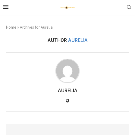
Home
»
Archives for Aurelia
AUTHOR
AURELIA
AURELIA