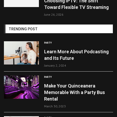
Choosing IPTV: The Shift
Toward Flexible TV Streaming
June 26, 2026
TRENDING POST
PARTY
Learn More About Podcasting
and Its Future
January 2, 2024
PARTY
Make Your Quinceanera
Memorable With a Party Bus
Rental
March 30, 2023