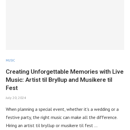
MUSIC
Creating Unforgettable Memories with Live
Music: Artist til Bryllup and Musikere til
Fest
July 20, 2024
When planning a special event, whether it’s a wedding or a
festive party, the right music can make all the difference.
Hiring an artist til bryllup or musikere til fest …