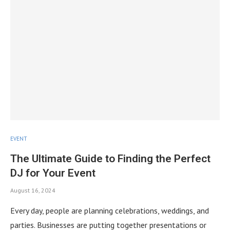
EVENT
The Ultimate Guide to Finding the Perfect
DJ for Your Event
August 16, 2024
Every day, people are planning celebrations, weddings, and
parties. Businesses are putting together presentations or