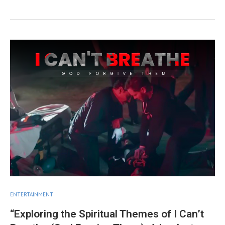
ENTERTAINMENT
“Exploring the Spiritual Themes of I Can’t