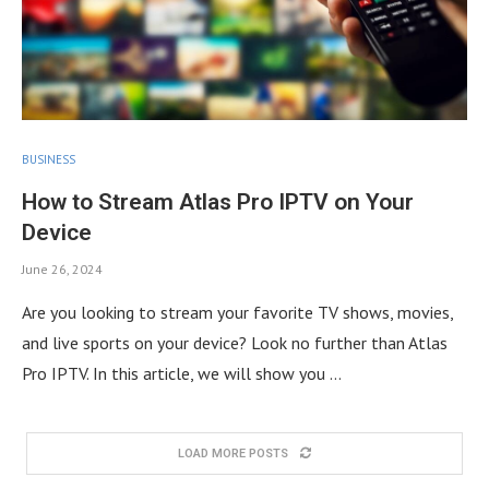
BUSINESS
How to Stream Atlas Pro IPTV on Your
Device
June 26, 2024
Are you looking to stream your favorite TV shows, movies,
and live sports on your device? Look no further than Atlas
Pro IPTV. In this article, we will show you …
LOAD MORE POSTS