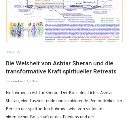
BUSINESS
Die Weisheit von Ashtar Sheran und die
transformative Kraft spiritueller Retreats
September 13, 2024
Einführung in Ashtar Sheran: Der Bote des Lichts Ashtar
Sheran, eine faszinierende und inspirierende Persönlichkeit im
Bereich der spirituellen Führung, wird von vielen als
himmlischer Botschafter des Friedens und der …