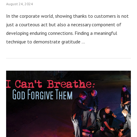
August 24, 2024
In the corporate world, showing thanks to customers is not
just a courteous act but also a necessary component of
developing enduring connections. Finding a meaningful
technique to demonstrate gratitude …