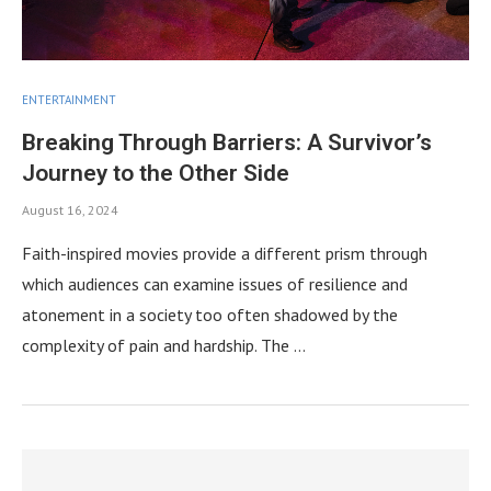
ENTERTAINMENT
Breaking Through Barriers: A Survivor’s
Journey to the Other Side
August 16, 2024
Faith-inspired movies provide a different prism through
which audiences can examine issues of resilience and
atonement in a society too often shadowed by the
complexity of pain and hardship. The …