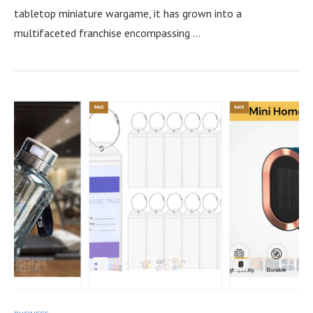
tabletop miniature wargame, it has grown into a
multifaceted franchise encompassing …