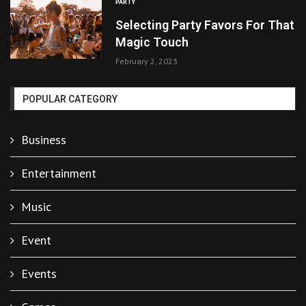
PARTY
Selecting Party Favors For That
Magic Touch
February 2, 2023
POPULAR CATEGORY
Business
Entertainment
Music
Event
Events