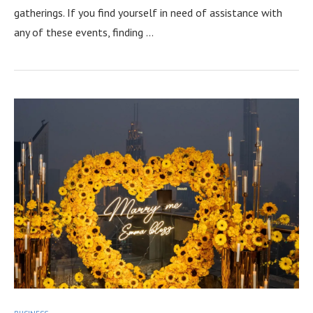
gatherings. If you find yourself in need of assistance with
any of these events, finding …