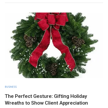
BUSINESS
The Perfect Gesture: Gifting Holiday
Wreaths to Show Client Appreciation