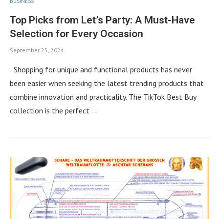
BUSINESS
Top Picks from Let’s Party: A Must-Have
Selection for Every Occasion
September 25, 2024
Shopping for unique and functional products has never
been easier when seeking the latest trending products that
combine innovation and practicality. The TikTok Best Buy
collection is the perfect …