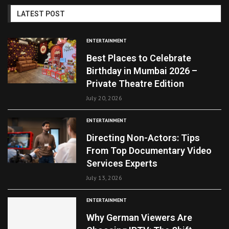
LATEST POST
ENTERTAINMENT
Best Places to Celebrate
Birthday in Mumbai 2026 –
Private Theatre Edition
July 20, 2026
ENTERTAINMENT
Directing Non-Actors: Tips
From Top Documentary Video
Services Experts
July 13, 2026
ENTERTAINMENT
Why German Viewers Are