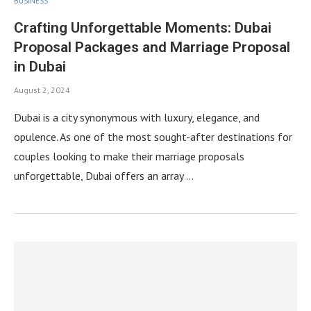
BUSINESS
Crafting Unforgettable Moments: Dubai
Proposal Packages and Marriage Proposal
in Dubai
August 2, 2024
Dubai is a city synonymous with luxury, elegance, and
opulence. As one of the most sought-after destinations for
couples looking to make their marriage proposals
unforgettable, Dubai offers an array …