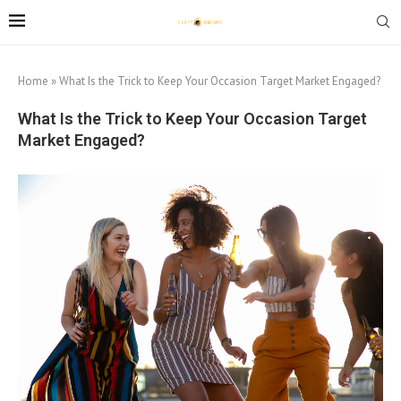
Home
»
What Is the Trick to Keep Your Occasion Target Market Engaged?
What Is the Trick to Keep Your Occasion Target
Market Engaged?