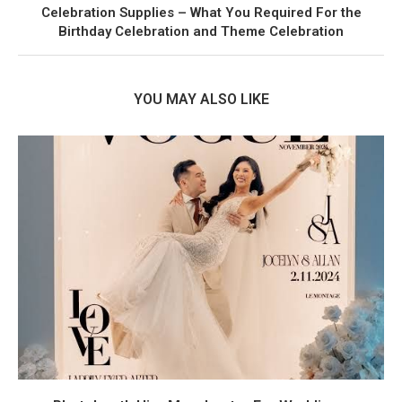
Celebration Supplies – What You Required For the
Birthday Celebration and Theme Celebration
YOU MAY ALSO LIKE