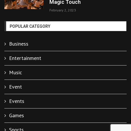
Magic Touch
February 2, 2023
POPULAR CATEGORY
Business
Entertainment
Music
Event
Events
Games
Sports