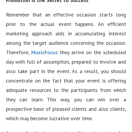
Promotion is the Secret to Success
Remember that an effective occasion starts long
prior to the actual event happens. An efficient
marketing approach aids in accumulating interest
among the target audience concerning the occasion.
Therefore,
MusicFocus
they arrive on the scheduled
day with full of assumption, prepared to involve and
also take part in the event. As a result, you should
concentrate on the fact that your event is offering
adequate resources to the participants from which
they can learn. This way, you can win over a
prospective base of pleased clients and also clients,
which may become lucrative over time.