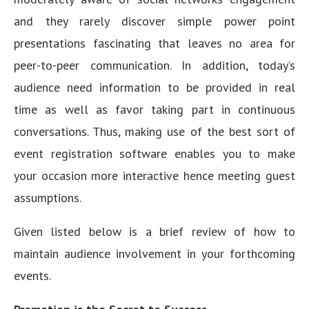
and they rarely discover simple power point
presentations fascinating that leaves no area for
peer-to-peer communication. In addition, today’s
audience need information to be provided in real
time as well as favor taking part in continuous
conversations. Thus, making use of the best sort of
event registration software enables you to make
your occasion more interactive hence meeting guest
assumptions.
Given listed below is a brief review of how to
maintain audience involvement in your forthcoming
events.