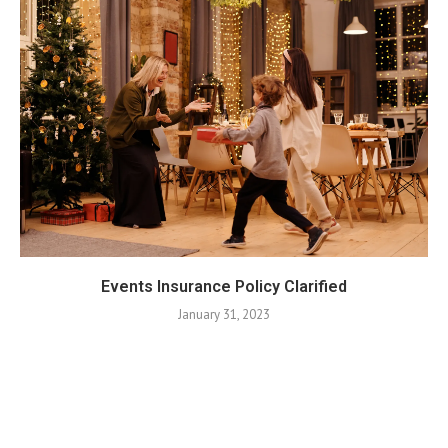
Events Insurance Policy Clarified
January 31, 2023