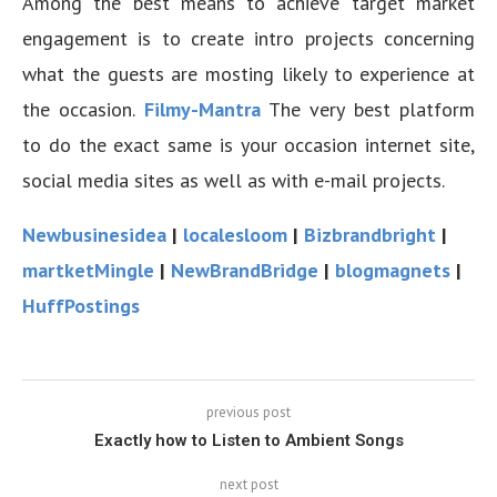
Among the best means to achieve target market
engagement is to create intro projects concerning
what the guests are mosting likely to experience at
the occasion.
Filmy-Mantra
The very best platform
to do the exact same is your occasion internet site,
social media sites as well as with e-mail projects.
Newbusinesidea
|
localesloom
|
Bizbrandbright
|
martketMingle
|
NewBrandBridge
|
blogmagnets
|
HuffPostings
previous post
Exactly how to Listen to Ambient Songs
next post