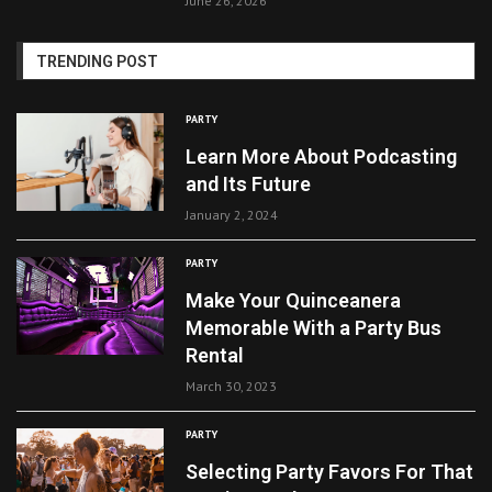
June 26, 2026
TRENDING POST
PARTY
Learn More About Podcasting
and Its Future
January 2, 2024
PARTY
Make Your Quinceanera
Memorable With a Party Bus
Rental
March 30, 2023
PARTY
Selecting Party Favors For That