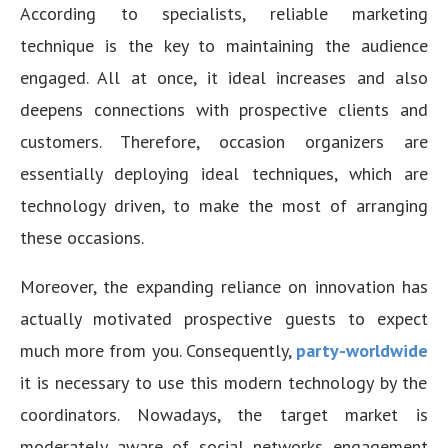
According to specialists, reliable marketing
technique is the key to maintaining the audience
engaged. All at once, it ideal increases and also
deepens connections with prospective clients and
customers. Therefore, occasion organizers are
essentially deploying ideal techniques, which are
technology driven, to make the most of arranging
these occasions.
Moreover, the expanding reliance on innovation has
actually motivated prospective guests to expect
much more from you. Consequently,
party-worldwide
it is necessary to use this modern technology by the
coordinators. Nowadays, the target market is
moderately aware of social networks engagement