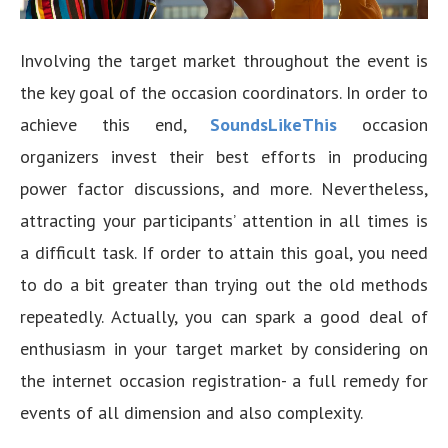
Involving the target market throughout the event is
the key goal of the occasion coordinators. In order to
achieve this end,
SoundsLikeThis
occasion
organizers invest their best efforts in producing
power factor discussions, and more. Nevertheless,
attracting your participants’ attention in all times is
a difficult task. If order to attain this goal, you need
to do a bit greater than trying out the old methods
repeatedly. Actually, you can spark a good deal of
enthusiasm in your target market by considering on
the internet occasion registration- a full remedy for
events of all dimension and also complexity.