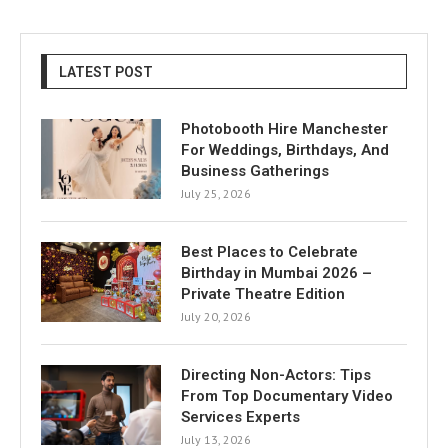
LATEST POST
Photobooth Hire Manchester
For Weddings, Birthdays, And
Business Gatherings
July 25, 2026
Best Places to Celebrate
Birthday in Mumbai 2026 –
Private Theatre Edition
July 20, 2026
Directing Non-Actors: Tips
From Top Documentary Video
Services Experts
July 13, 2026