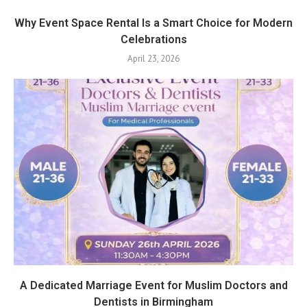
Why Event Space Rental Is a Smart Choice for Modern
Celebrations
April 23, 2026
A Dedicated Marriage Event for Muslim Doctors and
Dentists in Birmingham