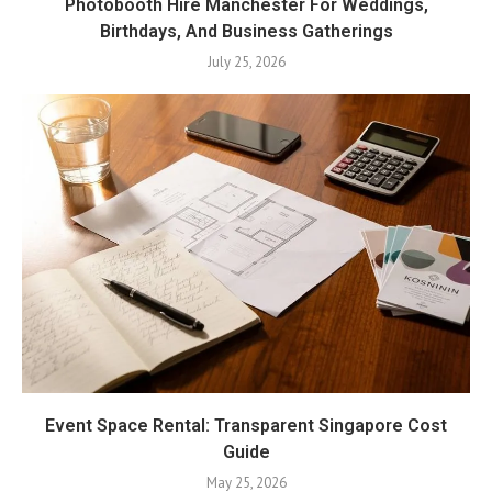
Photobooth Hire Manchester For Weddings,
Birthdays, And Business Gatherings
July 25, 2026
Event Space Rental: Transparent Singapore Cost
Guide
May 25, 2026