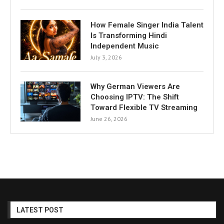
How Female Singer India Talent
Is Transforming Hindi
Independent Music
July 3, 2026
Why German Viewers Are
Choosing IPTV: The Shift
Toward Flexible TV Streaming
June 26, 2026
LATEST POST