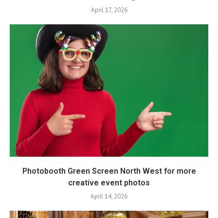
April 17, 2026
Photobooth Green Screen North West for more
creative event photos
April 14, 2026