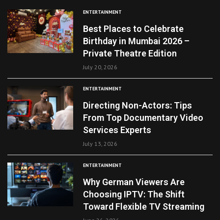
ENTERTAINMENT
Best Places to Celebrate
Birthday in Mumbai 2026 –
Private Theatre Edition
July 20, 2026
ENTERTAINMENT
Directing Non-Actors: Tips
From Top Documentary Video
Services Experts
July 13, 2026
ENTERTAINMENT
Why German Viewers Are
Choosing IPTV: The Shift
Toward Flexible TV Streaming