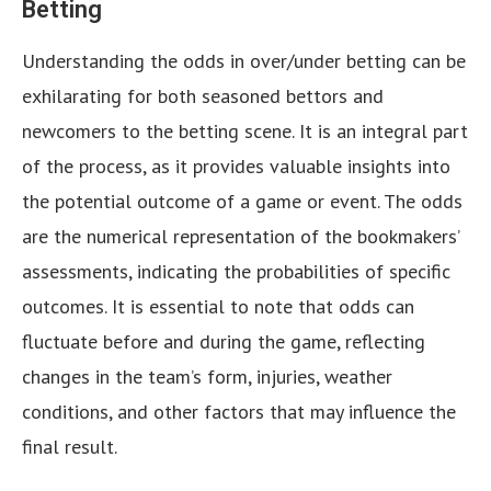
Betting
Understanding the odds in over/under betting can be
exhilarating for both seasoned bettors and
newcomers to the betting scene. It is an integral part
of the process, as it provides valuable insights into
the potential outcome of a game or event. The odds
are the numerical representation of the bookmakers’
assessments, indicating the probabilities of specific
outcomes. It is essential to note that odds can
fluctuate before and during the game, reflecting
changes in the team’s form, injuries, weather
conditions, and other factors that may influence the
final result.