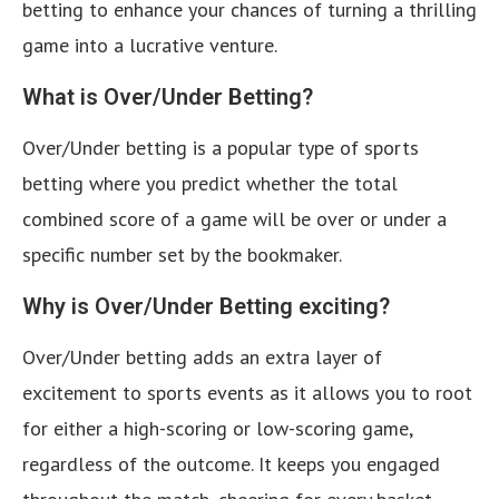
betting to enhance your chances of turning a thrilling
game into a lucrative venture.
What is Over/Under Betting?
Over/Under betting is a popular type of sports
betting where you predict whether the total
combined score of a game will be over or under a
specific number set by the bookmaker.
Why is Over/Under Betting exciting?
Over/Under betting adds an extra layer of
excitement to sports events as it allows you to root
for either a high-scoring or low-scoring game,
regardless of the outcome. It keeps you engaged