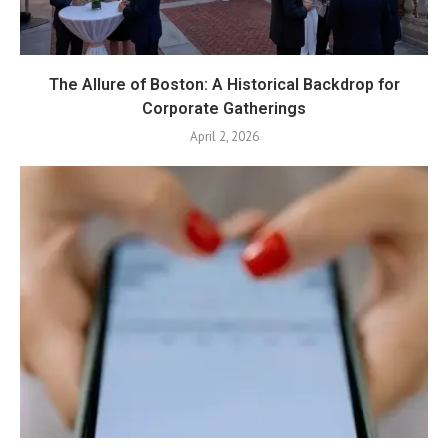
The Allure of Boston: A Historical Backdrop for
Corporate Gatherings
April 2, 2026