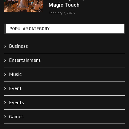
Magic Touch
February 2, 2023
POPULAR CATEGORY
Business
Entertainment
Music
Event
Events
Games