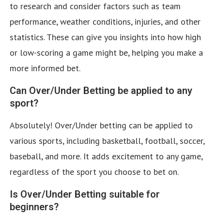
to research and consider factors such as team
performance, weather conditions, injuries, and other
statistics. These can give you insights into how high
or low-scoring a game might be, helping you make a
more informed bet.
Can Over/Under Betting be applied to any
sport?
Absolutely! Over/Under betting can be applied to
various sports, including basketball, football, soccer,
baseball, and more. It adds excitement to any game,
regardless of the sport you choose to bet on.
Is Over/Under Betting suitable for
beginners?