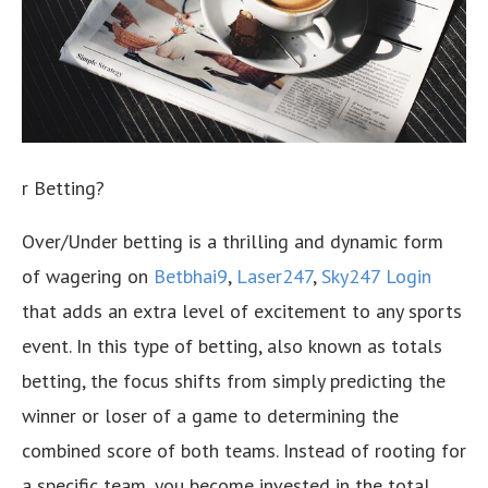
r Betting?
Over/Under betting is a thrilling and dynamic form
of wagering on
Betbhai9
,
Laser247
,
Sky247 Login
that adds an extra level of excitement to any sports
event. In this type of betting, also known as totals
betting, the focus shifts from simply predicting the
winner or loser of a game to determining the
combined score of both teams. Instead of rooting for
a specific team, you become invested in the total