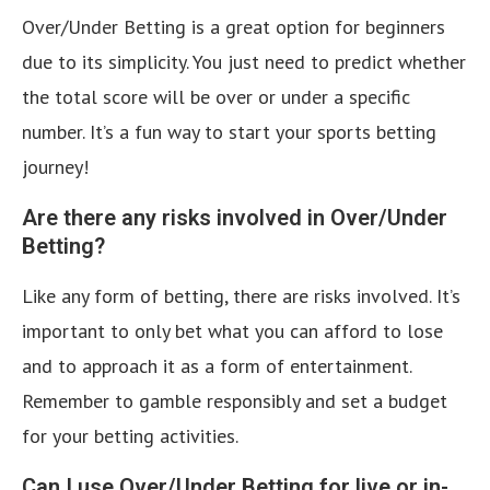
Over/Under Betting is a great option for beginners
due to its simplicity. You just need to predict whether
the total score will be over or under a specific
number. It’s a fun way to start your sports betting
journey!
Are there any risks involved in Over/Under
Betting?
Like any form of betting, there are risks involved. It’s
important to only bet what you can afford to lose
and to approach it as a form of entertainment.
Remember to gamble responsibly and set a budget
for your betting activities.
Can I use Over/Under Betting for live or in-