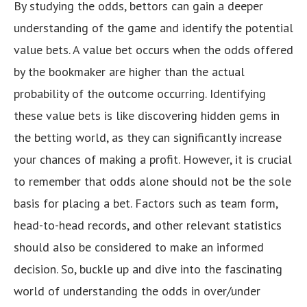
By studying the odds, bettors can gain a deeper
understanding of the game and identify the potential
value bets. A value bet occurs when the odds offered
by the bookmaker are higher than the actual
probability of the outcome occurring. Identifying
these value bets is like discovering hidden gems in
the betting world, as they can significantly increase
your chances of making a profit. However, it is crucial
to remember that odds alone should not be the sole
basis for placing a bet. Factors such as team form,
head-to-head records, and other relevant statistics
should also be considered to make an informed
decision. So, buckle up and dive into the fascinating
world of understanding the odds in over/under