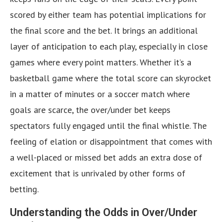
scored by either team has potential implications for
the final score and the bet. It brings an additional
layer of anticipation to each play, especially in close
games where every point matters. Whether it’s a
basketball game where the total score can skyrocket
in a matter of minutes or a soccer match where
goals are scarce, the over/under bet keeps
spectators fully engaged until the final whistle. The
feeling of elation or disappointment that comes with
a well-placed or missed bet adds an extra dose of
excitement that is unrivaled by other forms of
betting.
Understanding the Odds in Over/Under