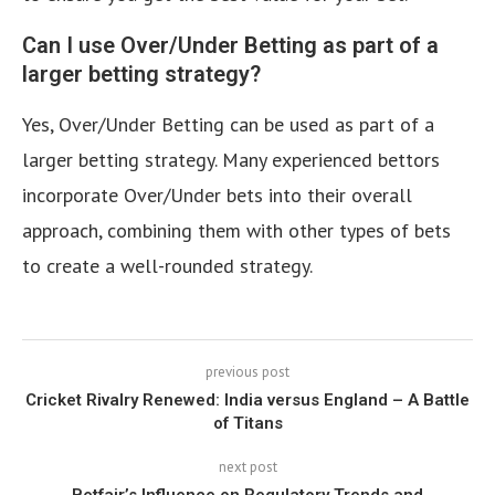
Can I use Over/Under Betting as part of a
larger betting strategy?
Yes, Over/Under Betting can be used as part of a
larger betting strategy. Many experienced bettors
incorporate Over/Under bets into their overall
approach, combining them with other types of bets
to create a well-rounded strategy.
previous post
Cricket Rivalry Renewed: India versus England – A Battle
of Titans
next post
Betfair’s Influence on Regulatory Trends and