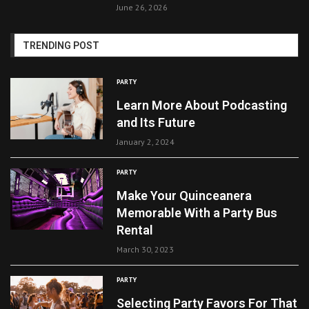
June 26, 2026
TRENDING POST
PARTY
Learn More About Podcasting
and Its Future
January 2, 2024
PARTY
Make Your Quinceanera
Memorable With a Party Bus
Rental
March 30, 2023
PARTY
Selecting Party Favors For That