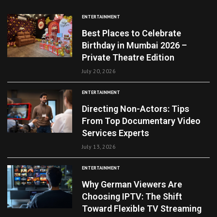
ENTERTAINMENT
Best Places to Celebrate
Birthday in Mumbai 2026 –
Private Theatre Edition
July 20, 2026
ENTERTAINMENT
Directing Non-Actors: Tips
From Top Documentary Video
Services Experts
July 13, 2026
ENTERTAINMENT
Why German Viewers Are
Choosing IPTV: The Shift
Toward Flexible TV Streaming