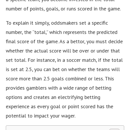
number of points, goals, or runs scored in the game.
To explain it simply, oddsmakers set a specific
number, the “total,” which represents the predicted
final score of the game. As a bettor, you must decide
whether the actual score will be over or under that
set total. For instance, in a soccer match, if the total
is set at 2.5, you can bet on whether the teams will
score more than 2.5 goals combined or less. This
provides gamblers with a wide range of betting
options and creates an electrifying betting
experience as every goal or point scored has the
potential to impact your wager.