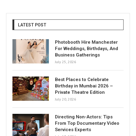
LATEST POST
Photobooth Hire Manchester
For Weddings, Birthdays, And
Business Gatherings
July 25, 2026
Best Places to Celebrate
Birthday in Mumbai 2026 –
Private Theatre Edition
July 20, 2026
Directing Non-Actors: Tips
From Top Documentary Video
Services Experts