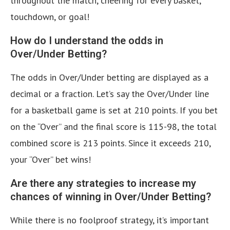
throughout the match, cheering for every basket,
touchdown, or goal!
How do I understand the odds in
Over/Under Betting?
The odds in Over/Under betting are displayed as a
decimal or a fraction. Let’s say the Over/Under line
for a basketball game is set at 210 points. If you bet
on the “Over” and the final score is 115-98, the total
combined score is 213 points. Since it exceeds 210,
your “Over” bet wins!
Are there any strategies to increase my
chances of winning in Over/Under Betting?
While there is no foolproof strategy, it’s important