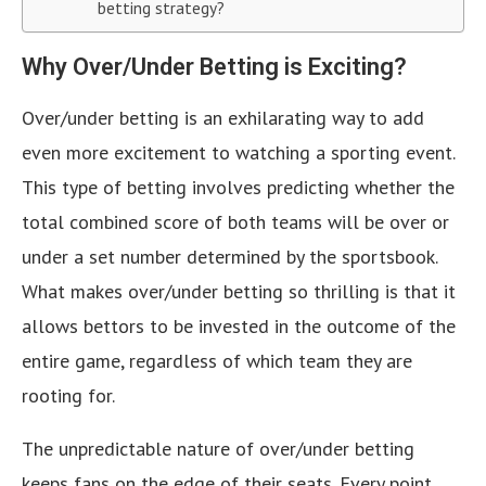
betting strategy?
Why Over/Under Betting is Exciting?
Over/under betting is an exhilarating way to add
even more excitement to watching a sporting event.
This type of betting involves predicting whether the
total combined score of both teams will be over or
under a set number determined by the sportsbook.
What makes over/under betting so thrilling is that it
allows bettors to be invested in the outcome of the
entire game, regardless of which team they are
rooting for.
The unpredictable nature of over/under betting
keeps fans on the edge of their seats. Every point