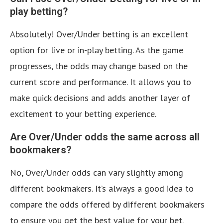
play betting?
Absolutely! Over/Under betting is an excellent
option for live or in-play betting. As the game
progresses, the odds may change based on the
current score and performance. It allows you to
make quick decisions and adds another layer of
excitement to your betting experience.
Are Over/Under odds the same across all
bookmakers?
No, Over/Under odds can vary slightly among
different bookmakers. It’s always a good idea to
compare the odds offered by different bookmakers
to ensure you get the best value for your bet.