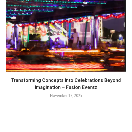
Transforming Concepts into Celebrations Beyond
Imagination – Fusion Eventz
November 18, 2025