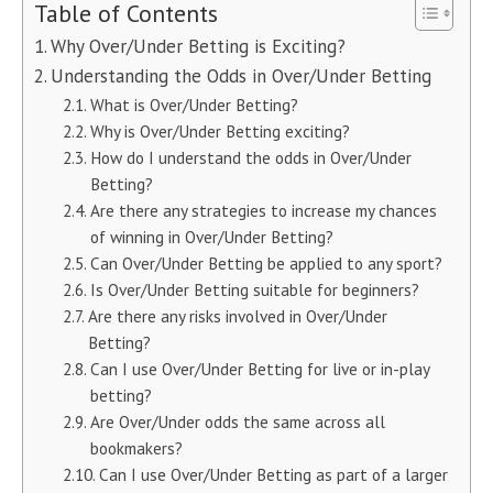
Table of Contents
Why Over/Under Betting is Exciting?
Understanding the Odds in Over/Under Betting
What is Over/Under Betting?
Why is Over/Under Betting exciting?
How do I understand the odds in Over/Under
Betting?
Are there any strategies to increase my chances
of winning in Over/Under Betting?
Can Over/Under Betting be applied to any sport?
Is Over/Under Betting suitable for beginners?
Are there any risks involved in Over/Under
Betting?
Can I use Over/Under Betting for live or in-play
betting?
Are Over/Under odds the same across all
bookmakers?
Can I use Over/Under Betting as part of a larger