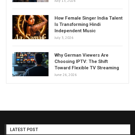
July 13, 2026
How Female Singer India Talent
Is Transforming Hindi
Independent Music
July 3, 2026
Why German Viewers Are
Choosing IPTV: The Shift
Toward Flexible TV Streaming
June 26, 2026
LATEST POST