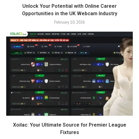
Unlock Your Potential with Online Career
Opportunities in the UK Webcam Industry
February 10, 2026
Xoilac: Your Ultimate Source for Premier League
Fixtures