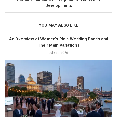
Developments
YOU MAY ALSO LIKE
An Overview of Women’s Plain Wedding Bands and
Their Main Variations
July 21, 2026