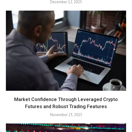
December 12, 2025
Market Confidence Through Leveraged Crypto
Futures and Robust Trading Features
November 23, 2025