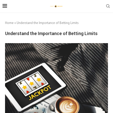
Home
»
Understand the Importance of Betting Limits
Understand the Importance of Betting Limits