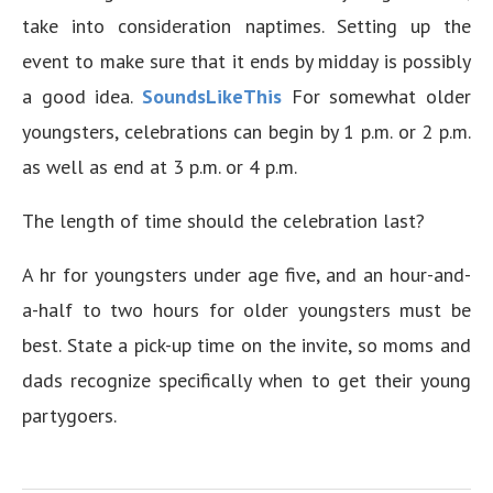
take into consideration naptimes. Setting up the
event to make sure that it ends by midday is possibly
a good idea.
SoundsLikeThis
For somewhat older
youngsters, celebrations can begin by 1 p.m. or 2 p.m.
as well as end at 3 p.m. or 4 p.m.
The length of time should the celebration last?
A hr for youngsters under age five, and an hour-and-
a-half to two hours for older youngsters must be
best. State a pick-up time on the invite, so moms and
dads recognize specifically when to get their young
partygoers.