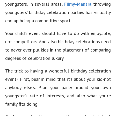
youngsters. In several areas,
Filmy-Mantra
throwing
youngsters’ birthday celebration parties has virtually
end up being a competitive sport.
Your child’s event should have to do with enjoyable,
not competitors. And also birthday celebrations need
to never ever put kids in the placement of comparing
degrees of celebration luxury.
The trick to having a wonderful birthday celebration
event? First, bear in mind that it’s about your kid-not
anybody else’s. Plan your party around your own
youngster’s rate of interests, and also what you’re
family fits doing.