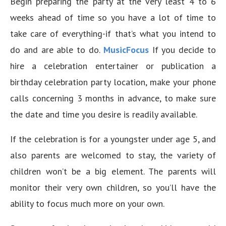
Begin preparing the party at the very least 4 to 6
weeks ahead of time so you have a lot of time to
take care of everything-if that’s what you intend to
do and are able to do.
MusicFocus
If you decide to
hire a celebration entertainer or publication a
birthday celebration party location, make your phone
calls concerning 3 months in advance, to make sure
the date and time you desire is readily available.
If the celebration is for a youngster under age 5, and
also parents are welcomed to stay, the variety of
children won’t be a big element. The parents will
monitor their very own children, so you’ll have the
ability to focus much more on your own.