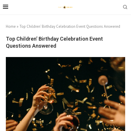
Home
»
Top Children’ Birthday Celebration Event Questions Answered
Top Children’ Birthday Celebration Event
Questions Answered