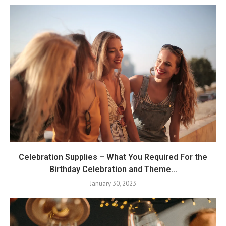
Celebration Supplies – What You Required For the
Birthday Celebration and Theme...
January 30, 2023