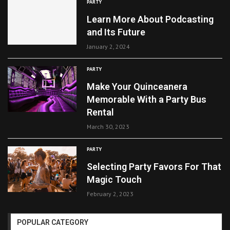
PARTY
Learn More About Podcasting
and Its Future
January 2, 2024
PARTY
Make Your Quinceanera
Memorable With a Party Bus
Rental
March 30, 2023
PARTY
Selecting Party Favors For That
Magic Touch
February 2, 2023
POPULAR CATEGORY