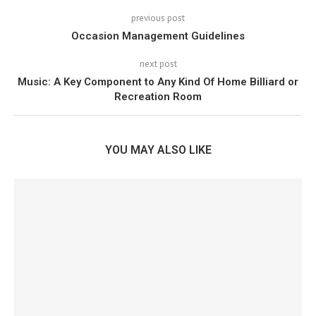
previous post
Occasion Management Guidelines
next post
Music: A Key Component to Any Kind Of Home Billiard or
Recreation Room
YOU MAY ALSO LIKE