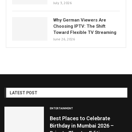
July 3, 2026
Why German Viewers Are
Choosing IPTV: The Shift
Toward Flexible TV Streaming
June 26, 2026
LATEST POST
ENTERTAINMENT
Best Places to Celebrate
Birthday in Mumbai 2026 –