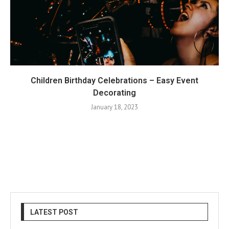
Children Birthday Celebrations – Easy Event
Decorating
January 18, 2023
LATEST POST