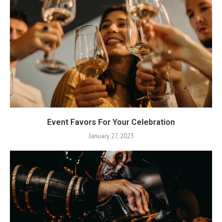
Event Favors For Your Celebration
January 27, 2023