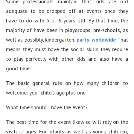
Some professionals maintain that kids are old
adequate to be dropped off at events once they
have to do with 5 or 6 years old. By that time, the
majority of have been in playgroups, pre-schools, as
well as possibly, kindergarten.
party-worldwide
That
means they must have the social skills they require
to play perfectly with other kids and also have a
good time.
The basic general rule on how many children to
welcome: your child’s age plus one.
What time should I have the event?
The best time for the event likewise will rely on the
visitors’ ages. For infants as well as young children,