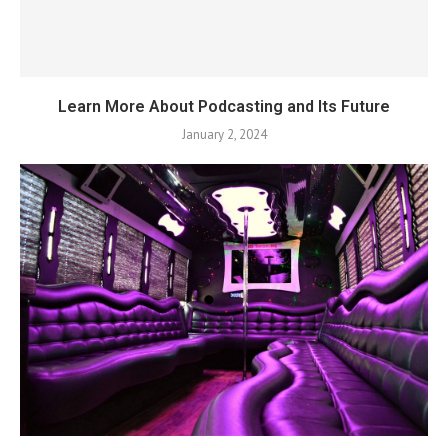
Learn More About Podcasting and Its Future
January 2, 2024