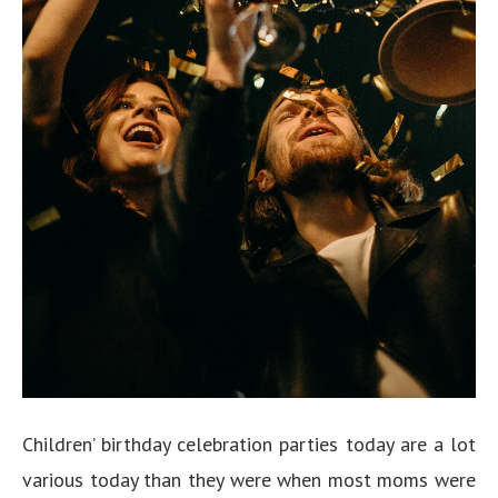
Children’ birthday celebration parties today are a lot
various today than they were when most moms were