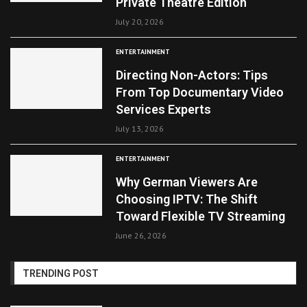
Private Theatre Edition
July 20, 2026
ENTERTAINMENT
Directing Non-Actors: Tips
From Top Documentary Video
Services Experts
July 13, 2026
ENTERTAINMENT
Why German Viewers Are
Choosing IPTV: The Shift
Toward Flexible TV Streaming
June 26, 2026
TRENDING POST