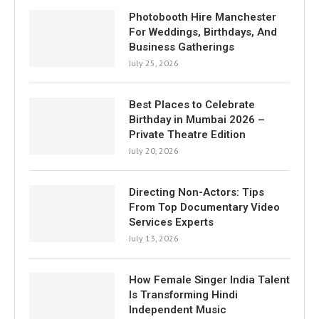
Photobooth Hire Manchester
For Weddings, Birthdays, And
Business Gatherings
July 25, 2026
Best Places to Celebrate
Birthday in Mumbai 2026 –
Private Theatre Edition
July 20, 2026
Directing Non-Actors: Tips
From Top Documentary Video
Services Experts
July 13, 2026
How Female Singer India Talent
Is Transforming Hindi
Independent Music