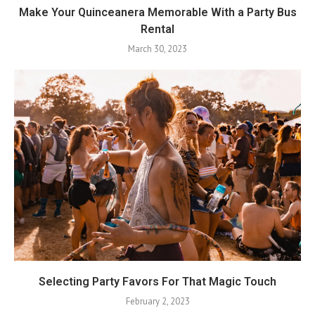
Make Your Quinceanera Memorable With a Party Bus
Rental
March 30, 2023
Selecting Party Favors For That Magic Touch
February 2, 2023