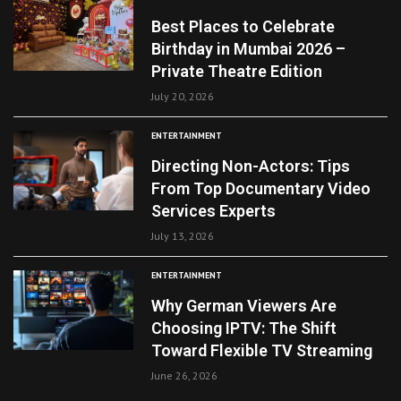
Best Places to Celebrate
Birthday in Mumbai 2026 –
Private Theatre Edition
July 20, 2026
ENTERTAINMENT
Directing Non-Actors: Tips
From Top Documentary Video
Services Experts
July 13, 2026
ENTERTAINMENT
Why German Viewers Are
Choosing IPTV: The Shift
Toward Flexible TV Streaming
June 26, 2026