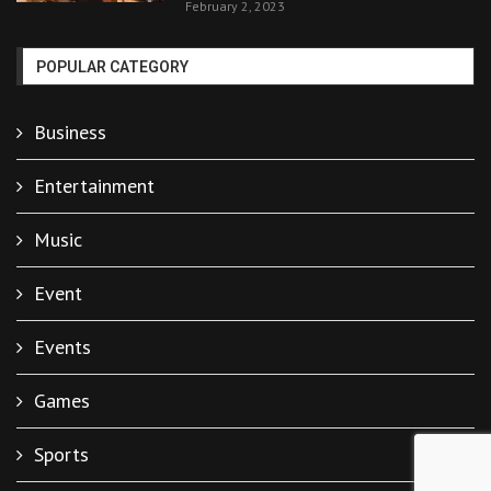
February 2, 2023
POPULAR CATEGORY
Business
Entertainment
Music
Event
Events
Games
Sports