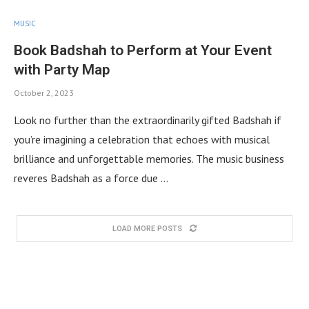
MUSIC
Book Badshah to Perform at Your Event
with Party Map
October 2, 2023
Look no further than the extraordinarily gifted Badshah if
you’re imagining a celebration that echoes with musical
brilliance and unforgettable memories. The music business
reveres Badshah as a force due …
LOAD MORE POSTS