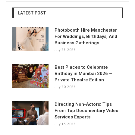
LATEST POST
Photobooth Hire Manchester
For Weddings, Birthdays, And
Business Gatherings
July 25, 2026
Best Places to Celebrate
Birthday in Mumbai 2026 –
Private Theatre Edition
July 20, 2026
Directing Non-Actors: Tips
From Top Documentary Video
Services Experts
July 13, 2026