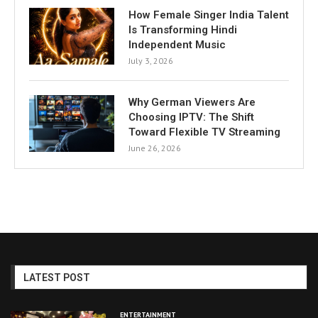
How Female Singer India Talent
Is Transforming Hindi
Independent Music
July 3, 2026
Why German Viewers Are
Choosing IPTV: The Shift
Toward Flexible TV Streaming
June 26, 2026
LATEST POST
ENTERTAINMENT