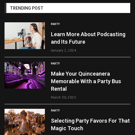
TRENDING POST
PARTY
Learn More About Podcasting
and Its Future
January 2, 2024
PARTY
Make Your Quinceanera
Memorable With a Party Bus
Rental
March 30, 2023
PARTY
Selecting Party Favors For That
Magic Touch