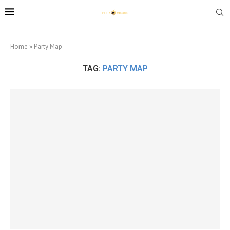
Home
»
Party Map
TAG:
PARTY MAP