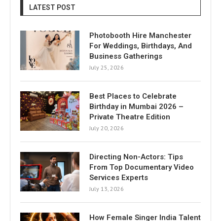
LATEST POST
Photobooth Hire Manchester
For Weddings, Birthdays, And
Business Gatherings
July 25, 2026
Best Places to Celebrate
Birthday in Mumbai 2026 –
Private Theatre Edition
July 20, 2026
Directing Non-Actors: Tips
From Top Documentary Video
Services Experts
July 13, 2026
How Female Singer India Talent