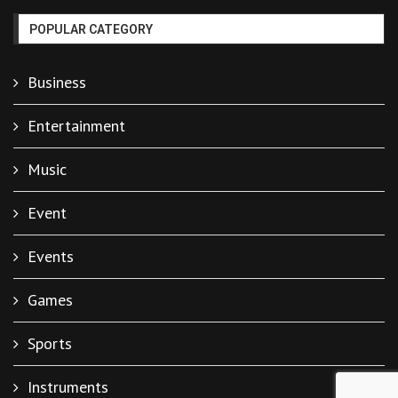
POPULAR CATEGORY
Business
Entertainment
Music
Event
Events
Games
Sports
Instruments