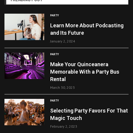
PARTY
Learn More About Podcasting
and Its Future
January 2, 2024
PARTY
Make Your Quinceanera
Memorable With a Party Bus
Rental
March 30, 2023
PARTY
Selecting Party Favors For That
Magic Touch
February 2, 2023