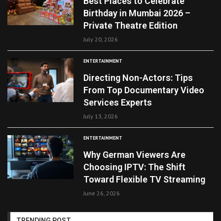
Best Places to Celebrate
Birthday in Mumbai 2026 –
Private Theatre Edition
July 20, 2026
ENTERTAINMENT
Directing Non-Actors: Tips
From Top Documentary Video
Services Experts
July 13, 2026
ENTERTAINMENT
Why German Viewers Are
Choosing IPTV: The Shift
Toward Flexible TV Streaming
June 26, 2026
TRENDING POST