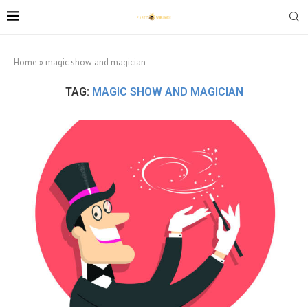
Home
»
magic show and magician
TAG:
MAGIC SHOW AND MAGICIAN