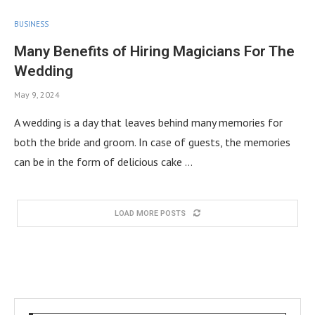
BUSINESS
Many Benefits of Hiring Magicians For The
Wedding
May 9, 2024
A wedding is a day that leaves behind many memories for
both the bride and groom. In case of guests, the memories
can be in the form of delicious cake …
LOAD MORE POSTS