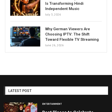
Is Transforming Hindi
Independent Music
July 3, 2026
Why German Viewers Are
Choosing IPTV: The Shift
Toward Flexible TV Streaming
June 26, 2026
LATEST POST
ENTERTAINMENT