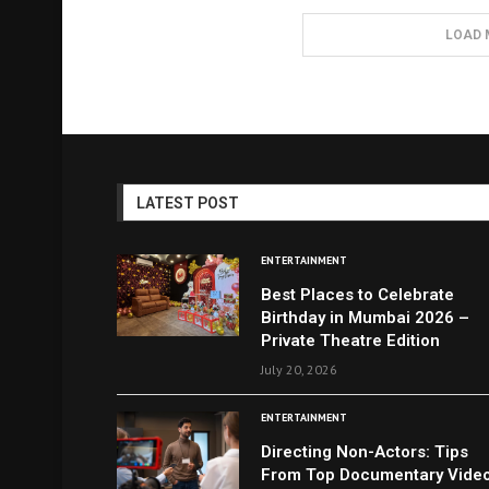
LOAD 
LATEST POST
ENTERTAINMENT
Best Places to Celebrate
Birthday in Mumbai 2026 –
Private Theatre Edition
July 20, 2026
ENTERTAINMENT
Directing Non-Actors: Tips
From Top Documentary Vide