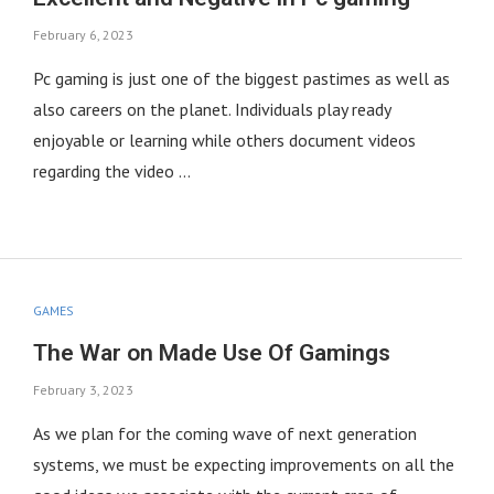
February 6, 2023
Pc gaming is just one of the biggest pastimes as well as
also careers on the planet. Individuals play ready
enjoyable or learning while others document videos
regarding the video …
GAMES
The War on Made Use Of Gamings
February 3, 2023
As we plan for the coming wave of next generation
systems, we must be expecting improvements on all the