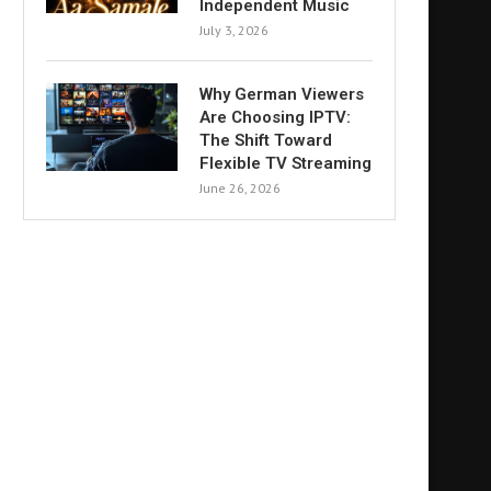
Independent Music
July 3, 2026
Why German Viewers
Are Choosing IPTV:
The Shift Toward
Flexible TV Streaming
June 26, 2026