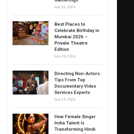
Gatherings
July 25, 2026
Best Places to
Celebrate Birthday in
Mumbai 2026 –
Private Theatre
Edition
July 20, 2026
Directing Non-Actors:
Tips From Top
Documentary Video
Services Experts
July 13, 2026
How Female Singer
India Talent Is
Transforming Hindi