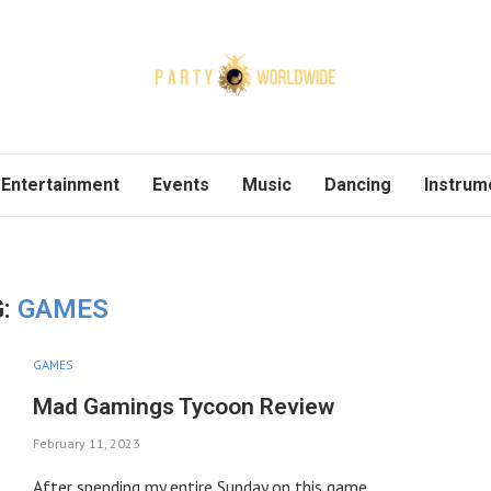
Entertainment
Events
Music
Dancing
Instrum
G:
GAMES
GAMES
Mad Gamings Tycoon Review
February 11, 2023
After spending my entire Sunday on this game,