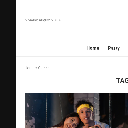
Monday, August 3, 2026
Home
Party
Home
»
Games
TA