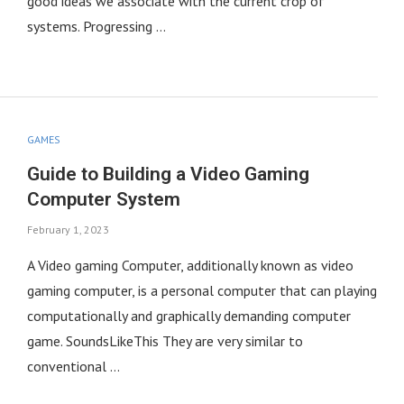
good ideas we associate with the current crop of
systems. Progressing …
GAMES
Guide to Building a Video Gaming
Computer System
February 1, 2023
A Video gaming Computer, additionally known as video
gaming computer, is a personal computer that can playing
computationally and graphically demanding computer
game. SoundsLikeThis They are very similar to
conventional …