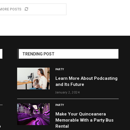
MORE POSTS
TRENDING POST
PARTY
Learn More About Podcasting
and Its Future
January 2, 2024
PARTY
Make Your Quinceanera
Memorable With a Party Bus
o
Rental