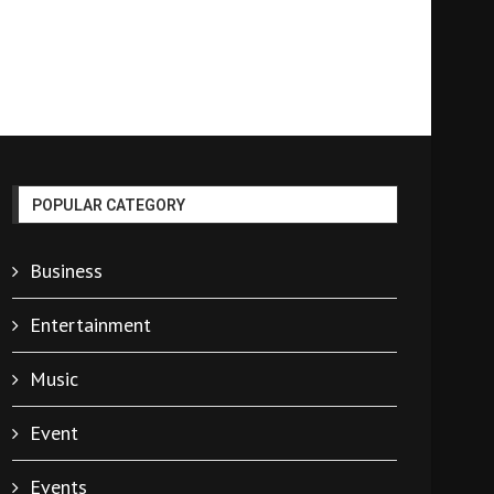
POPULAR CATEGORY
Business
Entertainment
Music
Event
Events