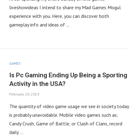
liveshowideas I intend to share my Mad Games Mogul
experience with you. Here, you can discover both
gameplay info and ideas of …
GAMES
Is Pc Gaming Ending Up Being a Sporting
Activity in the USA?
February 10, 2023
The quantity of video game usage we see in society today
is probably unavoidable. Mobile video games such as;
Candy Crush, Game of Battle, or Clash of Clans, record
daily …