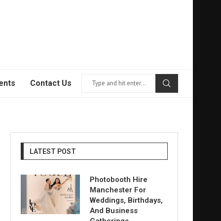
ents
Contact Us
LATEST POST
Photobooth Hire
Manchester For
Weddings, Birthdays,
And Business