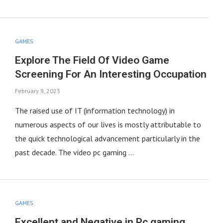
GAMES
Explore The Field Of Video Game
Screening For An Interesting Occupation
February 9, 2023
The raised use of IT (information technology) in
numerous aspects of our lives is mostly attributable to
the quick technological advancement particularly in the
past decade. The video pc gaming …
GAMES
Excellent and Negative in Pc gaming