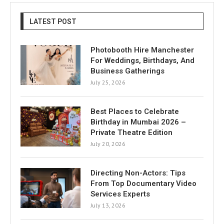
LATEST POST
Photobooth Hire Manchester
For Weddings, Birthdays, And
Business Gatherings
July 25, 2026
Best Places to Celebrate
Birthday in Mumbai 2026 –
Private Theatre Edition
July 20, 2026
Directing Non-Actors: Tips
From Top Documentary Video
Services Experts
July 13, 2026