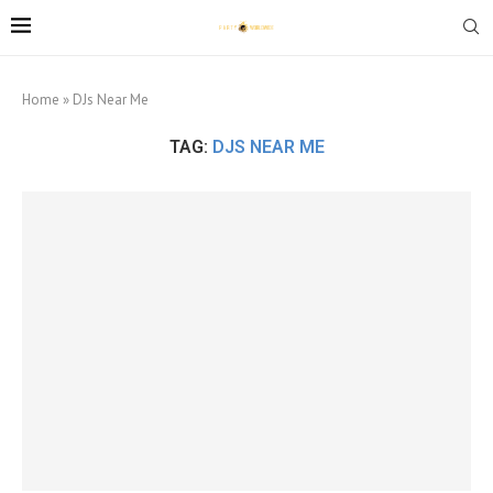
Home
»
DJs Near Me
TAG:
DJS NEAR ME