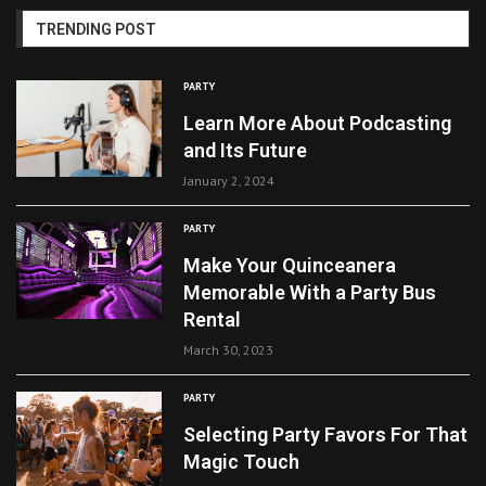
TRENDING POST
PARTY
Learn More About Podcasting
and Its Future
January 2, 2024
PARTY
Make Your Quinceanera
Memorable With a Party Bus
Rental
March 30, 2023
PARTY
Selecting Party Favors For That
Magic Touch