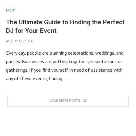
EVENT
The Ultimate Guide to Finding the Perfect
DJ for Your Event
August 16, 2024
Every day, people are planning celebrations, weddings, and
parties. Businesses are putting together presentations or
gatherings. If you find yourself in need of assistance with
any of these events, finding …
LOAD MORE POSTS