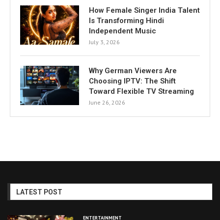
How Female Singer India Talent
Is Transforming Hindi
Independent Music
July 3, 2026
Why German Viewers Are
Choosing IPTV: The Shift
Toward Flexible TV Streaming
June 26, 2026
LATEST POST
ENTERTAINMENT