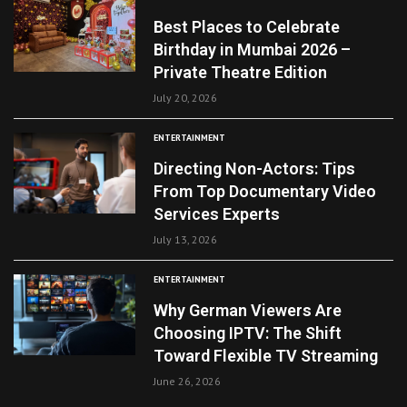
Best Places to Celebrate
Birthday in Mumbai 2026 –
Private Theatre Edition
July 20, 2026
ENTERTAINMENT
Directing Non-Actors: Tips
From Top Documentary Video
Services Experts
July 13, 2026
ENTERTAINMENT
Why German Viewers Are
Choosing IPTV: The Shift
Toward Flexible TV Streaming
June 26, 2026