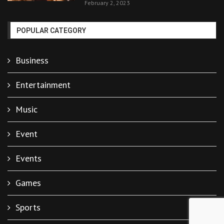
February 2, 2023
POPULAR CATEGORY
Business
Entertainment
Music
Event
Events
Games
Sports