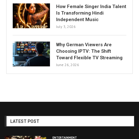
How Female Singer India Talent
Is Transforming Hindi
Independent Music
July 3, 2026
Why German Viewers Are
Choosing IPTV: The Shift
Toward Flexible TV Streaming
June 26, 2026
LATEST POST
ENTERTAINMENT