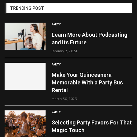
TRENDING POST
PARTY
Learn More About Podcasting
and Its Future
January 2, 2024
PARTY
Make Your Quinceanera
Memorable With a Party Bus
Rental
March 30, 2023
PARTY
Selecting Party Favors For That
Magic Touch