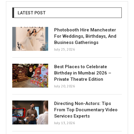
LATEST POST
Photobooth Hire Manchester
For Weddings, Birthdays, And
Business Gatherings
July 25, 2026
Best Places to Celebrate
Birthday in Mumbai 2026 –
Private Theatre Edition
July 20, 2026
Directing Non-Actors: Tips
From Top Documentary Video
Services Experts
July 13, 2026