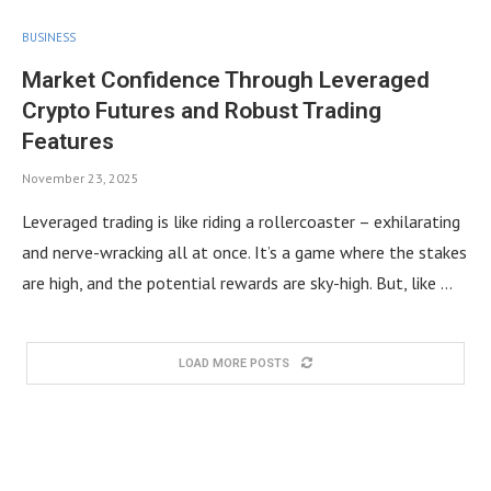
BUSINESS
Market Confidence Through Leveraged
Crypto Futures and Robust Trading
Features
November 23, 2025
Leveraged trading is like riding a rollercoaster – exhilarating
and nerve-wracking all at once. It’s a game where the stakes
are high, and the potential rewards are sky-high. But, like …
LOAD MORE POSTS