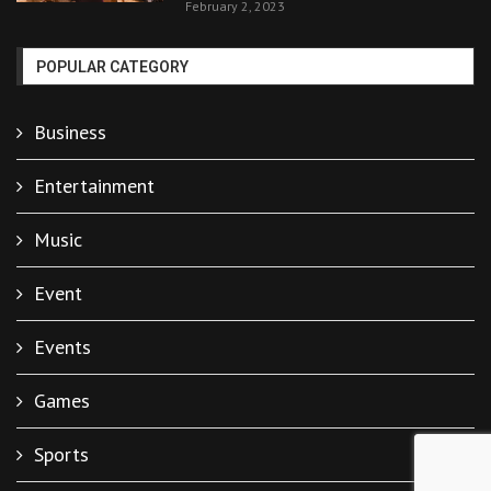
February 2, 2023
POPULAR CATEGORY
Business
Entertainment
Music
Event
Events
Games
Sports