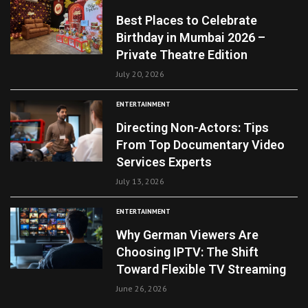
Best Places to Celebrate
Birthday in Mumbai 2026 –
Private Theatre Edition
July 20, 2026
ENTERTAINMENT
Directing Non-Actors: Tips
From Top Documentary Video
Services Experts
July 13, 2026
ENTERTAINMENT
Why German Viewers Are
Choosing IPTV: The Shift
Toward Flexible TV Streaming
June 26, 2026