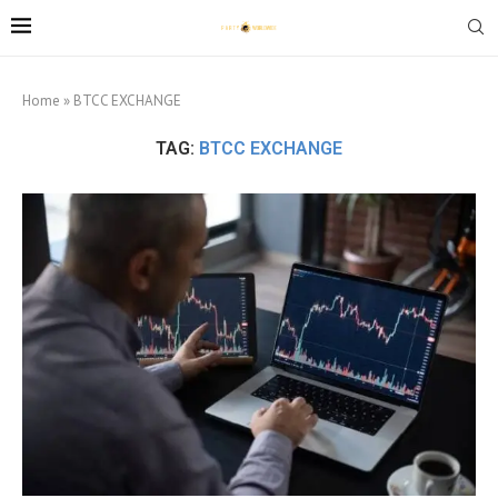
Home
»
BTCC EXCHANGE
TAG:
BTCC EXCHANGE