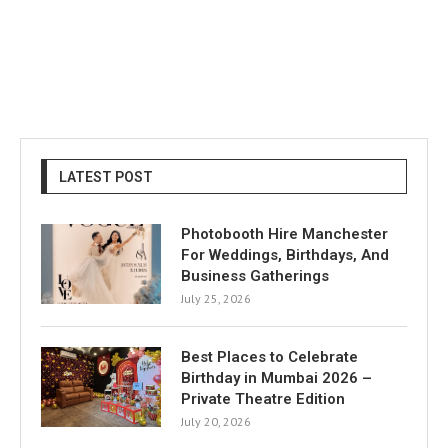
LATEST POST
Photobooth Hire Manchester
For Weddings, Birthdays, And
Business Gatherings
July 25, 2026
Best Places to Celebrate
Birthday in Mumbai 2026 –
Private Theatre Edition
July 20, 2026