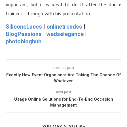
important, but it is ideal to do it after the dance
trainer is through with his presentation.
SiliconeLaces
|
onlinetrendss
|
BlogPassions
|
wedselegance
|
photobloghub
previous post
Exactly How Event Organisers Are Taking The Chance Of
Whatever
next post
Usage Online Solutions for End-To-End Occasion
Management
YOU MAY ALSO LIKE