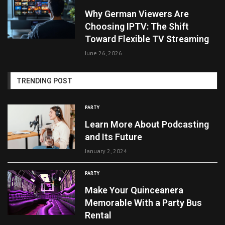
Why German Viewers Are
Choosing IPTV: The Shift
Toward Flexible TV Streaming
June 26, 2026
TRENDING POST
PARTY
Learn More About Podcasting
and Its Future
January 2, 2024
PARTY
Make Your Quinceanera
Memorable With a Party Bus
Rental