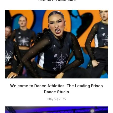
Welcome to Dance Athletics: The Leading Frisco
Dance Studio
May 30, 2025