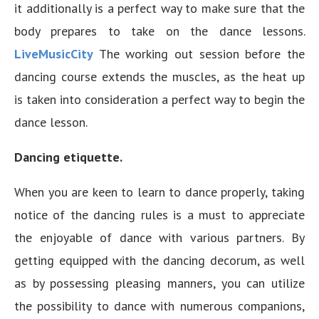
it additionally is a perfect way to make sure that the
body prepares to take on the dance lessons.
LiveMusicCity
The working out session before the
dancing course extends the muscles, as the heat up
is taken into consideration a perfect way to begin the
dance lesson.
Dancing etiquette.
When you are keen to learn to dance properly, taking
notice of the dancing rules is a must to appreciate
the enjoyable of dance with various partners. By
getting equipped with the dancing decorum, as well
as by possessing pleasing manners, you can utilize
the possibility to dance with numerous companions,