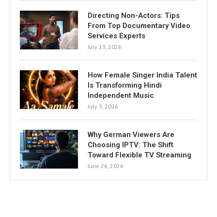
Directing Non-Actors: Tips
From Top Documentary Video
Services Experts
July 13, 2026
How Female Singer India Talent
Is Transforming Hindi
Independent Music
July 3, 2026
Why German Viewers Are
Choosing IPTV: The Shift
Toward Flexible TV Streaming
June 26, 2026