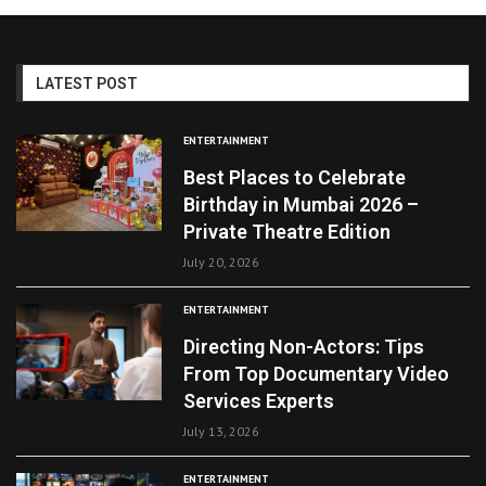
LATEST POST
ENTERTAINMENT
Best Places to Celebrate
Birthday in Mumbai 2026 –
Private Theatre Edition
July 20, 2026
ENTERTAINMENT
Directing Non-Actors: Tips
From Top Documentary Video
Services Experts
July 13, 2026
ENTERTAINMENT