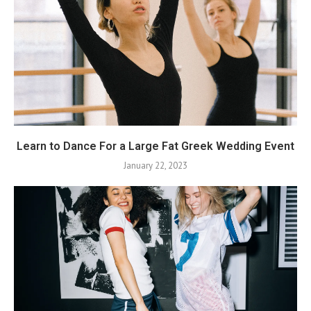
Learn to Dance For a Large Fat Greek Wedding Event
January 22, 2023