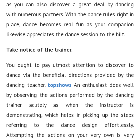
as you can also discover a great deal by dancing
with numerous partners. With the dance rules right in
place, dance becomes real fun as your companion
likewise appreciates the dance session to the hilt.
Take notice of the trainer.
You ought to pay utmost attention to discover to
dance via the beneficial directions provided by the
dancing teacher.
topshows
An enthusiast does well
by observing the actions performed by the dancing
trainer acutely as when the instructor is
demonstrating, which helps in picking up the steps
referring to the dance design effortlessly.
Attempting the actions on your very own is very