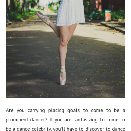
Are you carrying placing goals to come to be a
prominent dancer? If you are fantasizing to come to
be a dance celebrity, you’ll have to discover to dance