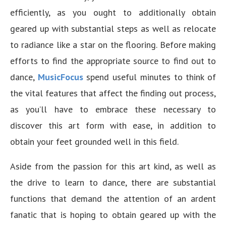
efficiently, as you ought to additionally obtain
geared up with substantial steps as well as relocate
to radiance like a star on the flooring. Before making
efforts to find the appropriate source to find out to
dance,
MusicFocus
spend useful minutes to think of
the vital features that affect the finding out process,
as you’ll have to embrace these necessary to
discover this art form with ease, in addition to
obtain your feet grounded well in this field.
Aside from the passion for this art kind, as well as
the drive to learn to dance, there are substantial
functions that demand the attention of an ardent
fanatic that is hoping to obtain geared up with the