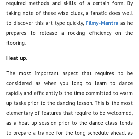
required methods and skills of a certain form. By
taking note of these wise clues, a fanatic does well
to discover this art type quickly,
Filmy-Mantra
as he
prepares to release a rocking efficiency on the
flooring.
Heat up.
The most important aspect that requires to be
considered as when you long to learn to dance
rapidly and efficiently is the time committed to warm
up tasks prior to the dancing lesson. This is the most
elementary of features that require to be welcomed,
as a heat up session prior to the dance class tends
to prepare a trainee for the long schedule ahead, as