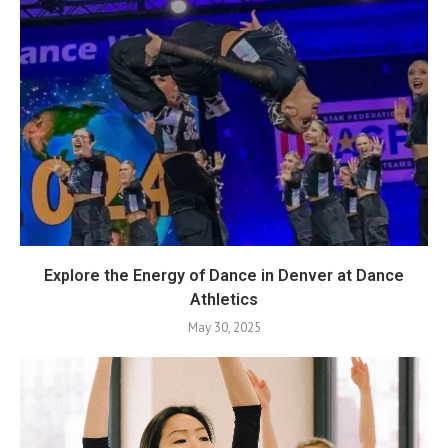
Explore the Energy of Dance in Denver at Dance
Athletics
May 30, 2025