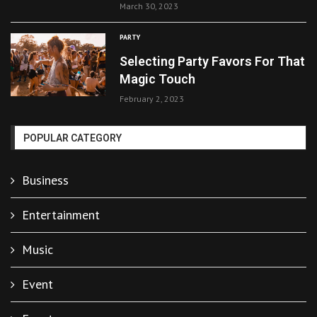
March 30, 2023
PARTY
Selecting Party Favors For That
Magic Touch
February 2, 2023
POPULAR CATEGORY
Business
Entertainment
Music
Event