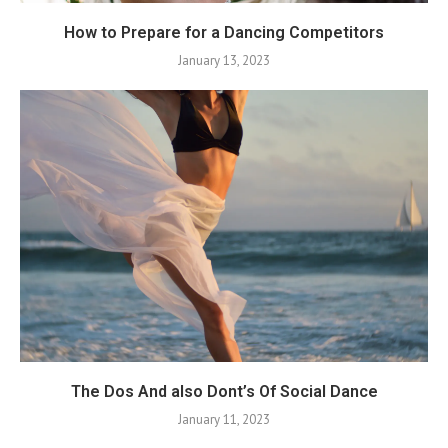
How to Prepare for a Dancing Competitors
January 13, 2023
The Dos And also Dont’s Of Social Dance
January 11, 2023