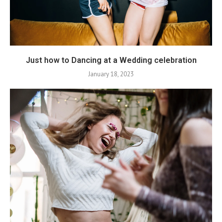
Just how to Dancing at a Wedding celebration
January 18, 2023