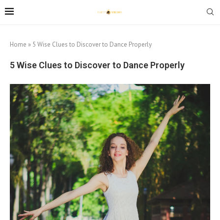
Home
»
5 Wise Clues to Discover to Dance Properly
5 Wise Clues to Discover to Dance Properly