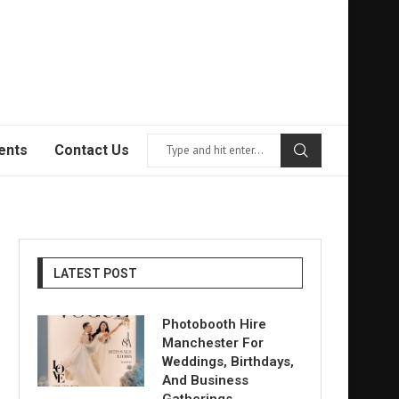
ents
Contact Us
LATEST POST
Photobooth Hire
Manchester For
Weddings, Birthdays,
And Business