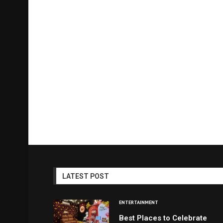
LATEST POST
ENTERTAINMENT
Best Places to Celebrate