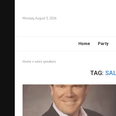
Monday, August 3, 2026
Home
Party
Home
»
sales speakers
TAG:
SA