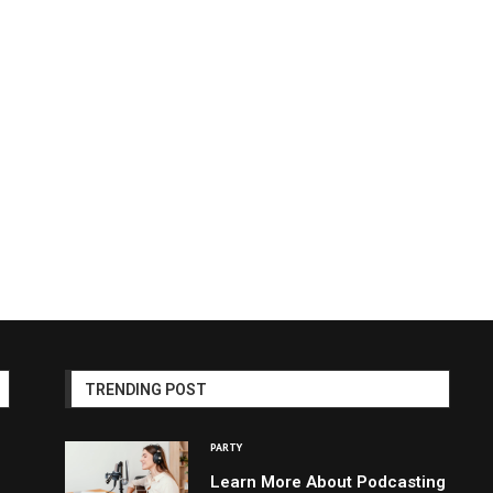
TRENDING POST
PARTY
Learn More About Podcasting