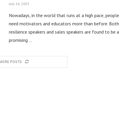
July 16, 2025
Nowadays, in the world that runs at a high pace, people
need motivators and educators more than before. Both
resilience speakers and sales speakers are found to be a
promising …
MORE POSTS