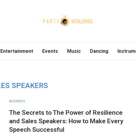
Entertainment
Events
Music
Dancing
Instrum
LES SPEAKERS
BUSINESS
The Secrets to The Power of Resilience
and Sales Speakers: How to Make Every
Speech Successful