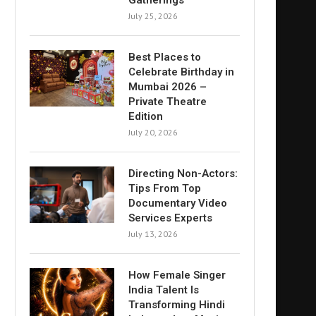
Gatherings
July 25, 2026
Best Places to
Celebrate Birthday in
Mumbai 2026 –
Private Theatre
Edition
July 20, 2026
Directing Non-Actors:
Tips From Top
Documentary Video
Services Experts
July 13, 2026
How Female Singer
India Talent Is
Transforming Hindi