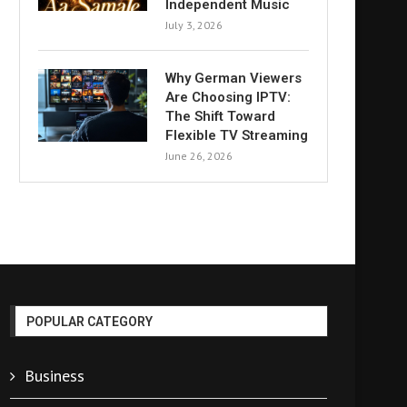
Independent Music
July 3, 2026
Why German Viewers
Are Choosing IPTV:
The Shift Toward
Flexible TV Streaming
June 26, 2026
POPULAR CATEGORY
Business