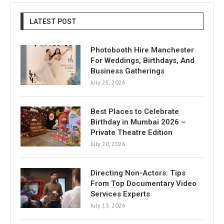
LATEST POST
Photobooth Hire Manchester
For Weddings, Birthdays, And
Business Gatherings
July 25, 2026
Best Places to Celebrate
Birthday in Mumbai 2026 –
Private Theatre Edition
July 20, 2026
Directing Non-Actors: Tips
From Top Documentary Video
Services Experts
July 13, 2026