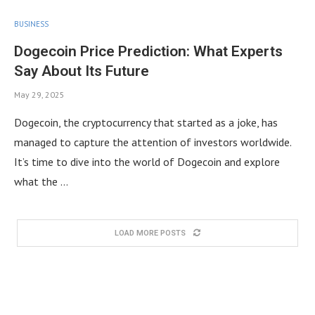
BUSINESS
Dogecoin Price Prediction: What Experts
Say About Its Future
May 29, 2025
Dogecoin, the cryptocurrency that started as a joke, has
managed to capture the attention of investors worldwide.
It’s time to dive into the world of Dogecoin and explore
what the …
LOAD MORE POSTS