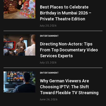
Best Places to Celebrate
Birthday in Mumbai 2026 –
Private Theatre Edition
July 20, 2026
ENTERTAINMENT
Directing Non-Actors: Tips
From Top Documentary Video
Services Experts
July 13, 2026
ENTERTAINMENT
Why German Viewers Are
Choosing IPTV: The Shift
Toward Flexible TV Streaming
June 26, 2026