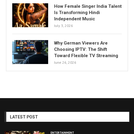
How Female Singer India Talent
Is Transforming Hindi
Independent Music
July 3, 2026
Why German Viewers Are
Choosing IPTV: The Shift
Toward Flexible TV Streaming
June 26, 2026
LATEST POST
ENTERTAINMENT