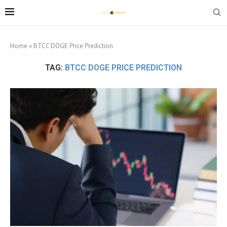
Home
»
BTCC DOGE Price Prediction
TAG:
BTCC DOGE PRICE PREDICTION