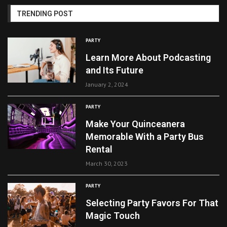
TRENDING POST
PARTY
Learn More About Podcasting
and Its Future
January 2, 2024
PARTY
Make Your Quinceanera
Memorable With a Party Bus
Rental
March 30, 2023
PARTY
Selecting Party Favors For That
Magic Touch