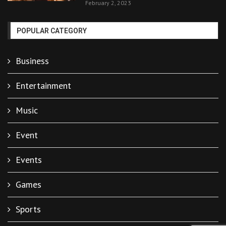
February 2, 2023
POPULAR CATEGORY
Business
Entertainment
Music
Event
Events
Games
Sports