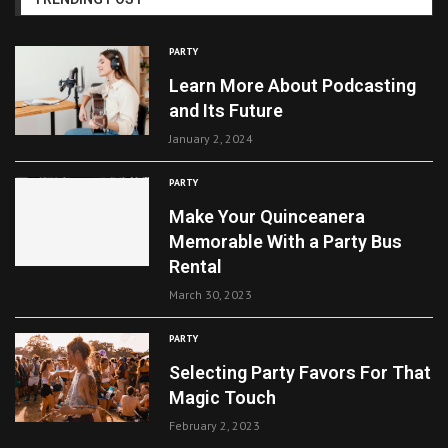
PARTY
Learn More About Podcasting
and Its Future
January 2, 2024
PARTY
Make Your Quinceanera
Memorable With a Party Bus
Rental
March 30, 2023
PARTY
Selecting Party Favors For That
Magic Touch
February 2, 2023