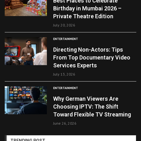
Best Places to Celebrate
Birthday in Mumbai 2026 –
Private Theatre Edition
July 20, 2026
ENTERTAINMENT
Directing Non-Actors: Tips
From Top Documentary Video
Services Experts
July 13, 2026
ENTERTAINMENT
Why German Viewers Are
Choosing IPTV: The Shift
Toward Flexible TV Streaming
June 26, 2026
TRENDING POST