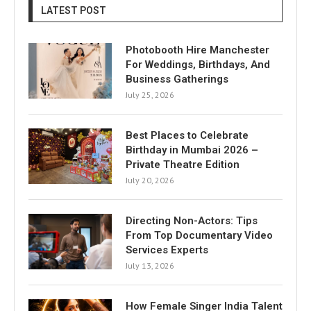
LATEST POST
Photobooth Hire Manchester
For Weddings, Birthdays, And
Business Gatherings
July 25, 2026
Best Places to Celebrate
Birthday in Mumbai 2026 –
Private Theatre Edition
July 20, 2026
Directing Non-Actors: Tips
From Top Documentary Video
Services Experts
July 13, 2026
How Female Singer India Talent