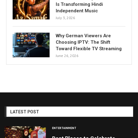
Is Transforming Hindi
Independent Music
July 3, 2026
Why German Viewers Are
Choosing IPTV: The Shift
Toward Flexible TV Streaming
June 26, 2026
LATEST POST
ENTERTAINMENT