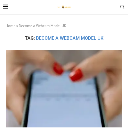
Home
»
Become a Webcam Model UK
TAG:
BECOME A WEBCAM MODEL UK