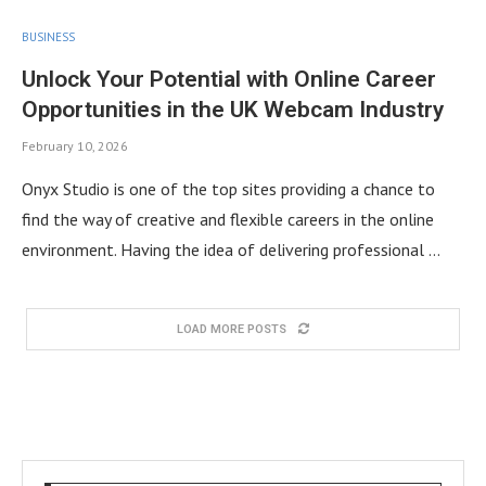
BUSINESS
Unlock Your Potential with Online Career
Opportunities in the UK Webcam Industry
February 10, 2026
Onyx Studio is one of the top sites providing a chance to
find the way of creative and flexible careers in the online
environment. Having the idea of delivering professional …
LOAD MORE POSTS