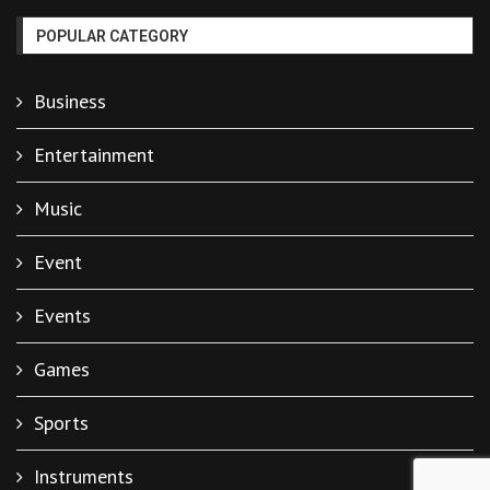
POPULAR CATEGORY
Business
Entertainment
Music
Event
Events
Games
Sports
Instruments