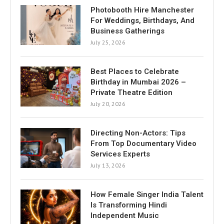
Photobooth Hire Manchester
For Weddings, Birthdays, And
Business Gatherings
July 25, 2026
Best Places to Celebrate
Birthday in Mumbai 2026 –
Private Theatre Edition
July 20, 2026
Directing Non-Actors: Tips
From Top Documentary Video
Services Experts
July 13, 2026
How Female Singer India Talent
Is Transforming Hindi
Independent Music