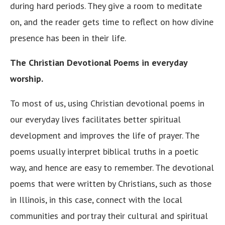
during hard periods. They give a room to meditate
on, and the reader gets time to reflect on how divine
presence has been in their life.
The Christian Devotional Poems in everyday
worship.
To most of us, using Christian devotional poems in
our everyday lives facilitates better spiritual
development and improves the life of prayer. The
poems usually interpret biblical truths in a poetic
way, and hence are easy to remember. The devotional
poems that were written by Christians, such as those
in Illinois, in this case, connect with the local
communities and portray their cultural and spiritual