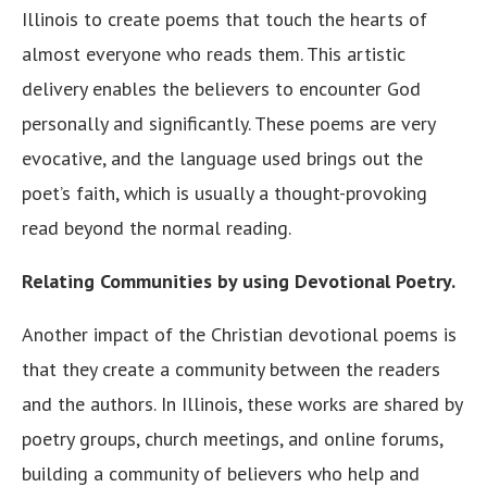
Illinois to create poems that touch the hearts of
almost everyone who reads them. This artistic
delivery enables the believers to encounter God
personally and significantly. These poems are very
evocative, and the language used brings out the
poet’s faith, which is usually a thought-provoking
read beyond the normal reading.
Relating Communities by using Devotional Poetry.
Another impact of the Christian devotional poems is
that they create a community between the readers
and the authors. In Illinois, these works are shared by
poetry groups, church meetings, and online forums,
building a community of believers who help and