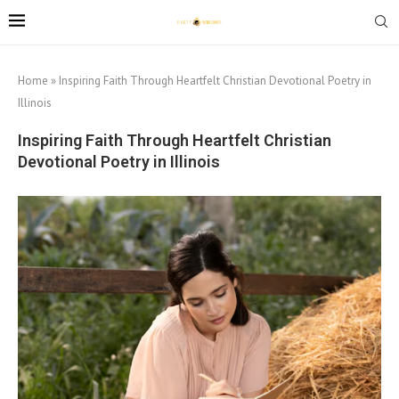
Home
»
Inspiring Faith Through Heartfelt Christian Devotional Poetry in
Illinois
Inspiring Faith Through Heartfelt Christian
Devotional Poetry in Illinois