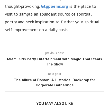
thought-provoking.
Gtgpoems.org
is the place to
visit to sample an abundant source of spiritual
poetry and seek inspiration to further your spiritual
self-improvement on a daily basis.
previous post
Miami Kids Party Entertainment With Magic That Steals
The Show
next post
The Allure of Boston: A Historical Backdrop for
Corporate Gatherings
YOU MAY ALSO LIKE