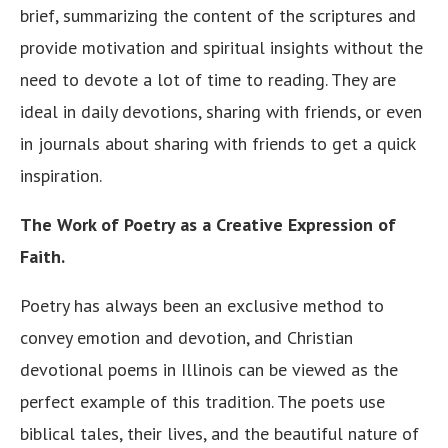
brief, summarizing the content of the scriptures and
provide motivation and spiritual insights without the
need to devote a lot of time to reading. They are
ideal in daily devotions, sharing with friends, or even
in journals about sharing with friends to get a quick
inspiration.
The Work of Poetry as a Creative Expression of
Faith.
Poetry has always been an exclusive method to
convey emotion and devotion, and Christian
devotional poems in Illinois can be viewed as the
perfect example of this tradition. The poets use
biblical tales, their lives, and the beautiful nature of