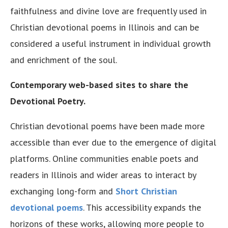
faithfulness and divine love are frequently used in
Christian devotional poems in Illinois and can be
considered a useful instrument in individual growth
and enrichment of the soul.
Contemporary web-based sites to share the
Devotional Poetry.
Christian devotional poems have been made more
accessible than ever due to the emergence of digital
platforms. Online communities enable poets and
readers in Illinois and wider areas to interact by
exchanging long-form and
Short Christian
devotional poems
. This accessibility expands the
horizons of these works, allowing more people to