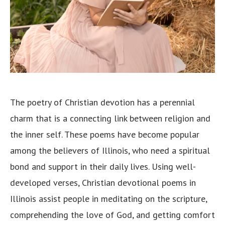
The poetry of Christian devotion has a perennial
charm that is a connecting link between religion and
the inner self. These poems have become popular
among the believers of Illinois, who need a spiritual
bond and support in their daily lives. Using well-
developed verses, Christian devotional poems in
Illinois assist people in meditating on the scripture,
comprehending the love of God, and getting comfort