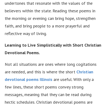
undertones that resonate with the values of the
believers within the state. Reading these poems in
the morning or evening can bring hope, strengthen
faith, and bring people to a more prayerful and
reflective way of living.
Learning to Live Simplistically with Short Christian
Devotional Poems.
Not all situations are ones where long cogitations
are needed, and this is where the short
Christian
devotional poems Illinois
are useful. With only a
few lines, these short poems convey strong
messages, meaning that they can be read during
hectic schedules. Christian devotional poems are