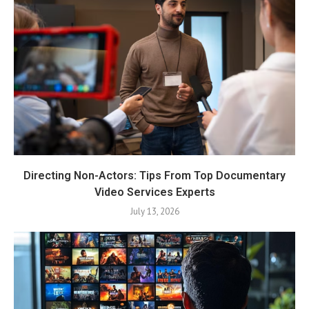
Directing Non-Actors: Tips From Top Documentary
Video Services Experts
July 13, 2026