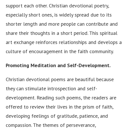
support each other. Christian devotional poetry,
especially short ones, is widely spread due to its
shorter length and more people can contribute and
share their thoughts in a short period. This spiritual
art exchange reinforces relationships and develops a
culture of encouragement in the faith community.
Promoting Meditation and Self-Development.
Christian devotional poems are beautiful because
they can stimulate introspection and self-
development. Reading such poems, the readers are
offered to review their lives in the prism of faith,
developing feelings of gratitude, patience, and
compassion. The themes of perseverance,