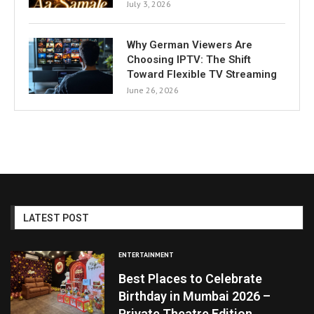
July 3, 2026
Why German Viewers Are
Choosing IPTV: The Shift
Toward Flexible TV Streaming
June 26, 2026
LATEST POST
ENTERTAINMENT
Best Places to Celebrate
Birthday in Mumbai 2026 –
Private Theatre Edition