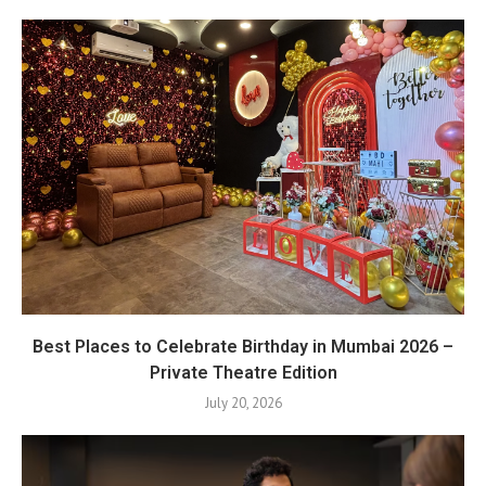
Best Places to Celebrate Birthday in Mumbai 2026 –
Private Theatre Edition
July 20, 2026