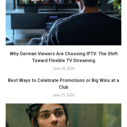
Why German Viewers Are Choosing IPTV: The Shift
Toward Flexible TV Streaming
June 26, 2026
Best Ways to Celebrate Promotions or Big Wins at a
Club
June 25, 2026