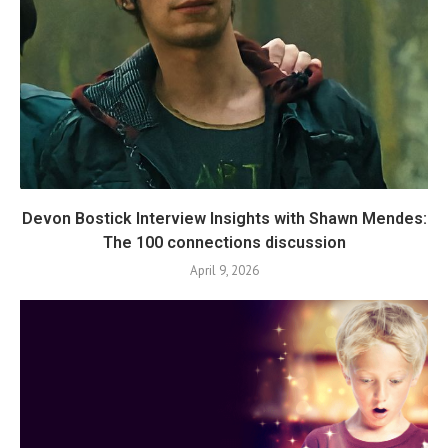
Devon Bostick Interview Insights with Shawn Mendes:
The 100 connections discussion
April 9, 2026