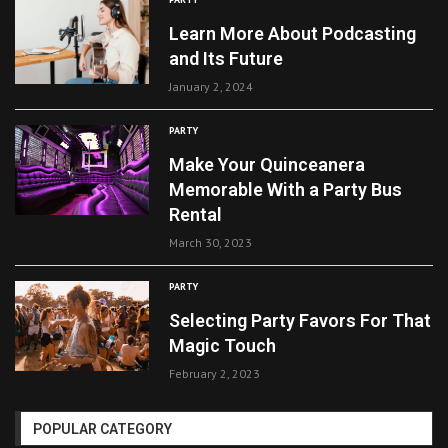
Learn More About Podcasting
and Its Future
January 2, 2024
PARTY
Make Your Quinceanera
Memorable With a Party Bus
Rental
March 30, 2023
PARTY
Selecting Party Favors For That
Magic Touch
February 2, 2023
POPULAR CATEGORY