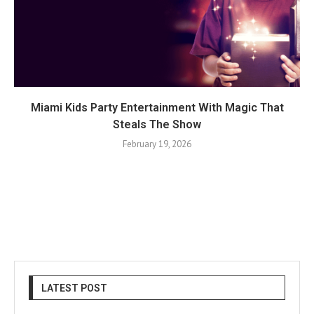
Miami Kids Party Entertainment With Magic That
Steals The Show
February 19, 2026
LATEST POST