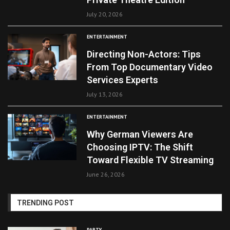
July 20, 2026
ENTERTAINMENT
Directing Non-Actors: Tips
From Top Documentary Video
Services Experts
July 13, 2026
ENTERTAINMENT
Why German Viewers Are
Choosing IPTV: The Shift
Toward Flexible TV Streaming
June 26, 2026
TRENDING POST
PARTY