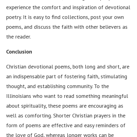
experience the comfort and inspiration of devotional
poetry. It is easy to find collections, post your own
poems, and discuss the faith with other believers as
the reader.
Conclusion
Christian devotional poems, both long and short, are
an indispensable part of fostering faith, stimulating
thought, and establishing community. To the
Illinoisians who want to read something meaningful
about spirituality, these poems are encouraging as
well as comforting. Shorter Christian prayers in the
form of poems are effective and easy reminders of
the love of God, whereas longer works can be