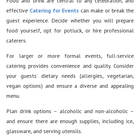
Food and drink are central to any celebration, and
effective
Catering for Events
can make or break the
guest experience. Decide whether you will prepare
food yourself, opt for potluck, or hire professional
caterers.
For larger or more formal events, full-service
catering provides convenience and quality. Consider
your guests’ dietary needs (allergies, vegetarian,
vegan options) and ensure a diverse and appealing
menu.
Plan drink options – alcoholic and non-alcoholic –
and ensure there are enough supplies, including ice,
glassware, and serving utensils.