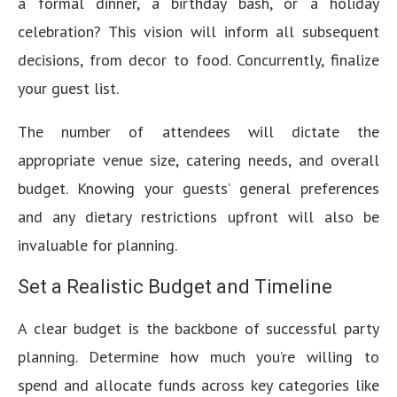
a formal dinner, a birthday bash, or a holiday
celebration? This vision will inform all subsequent
decisions, from decor to food. Concurrently, finalize
your guest list.
The number of attendees will dictate the
appropriate venue size, catering needs, and overall
budget. Knowing your guests’ general preferences
and any dietary restrictions upfront will also be
invaluable for planning.
Set a Realistic Budget and Timeline
A clear budget is the backbone of successful party
planning. Determine how much you’re willing to
spend and allocate funds across key categories like