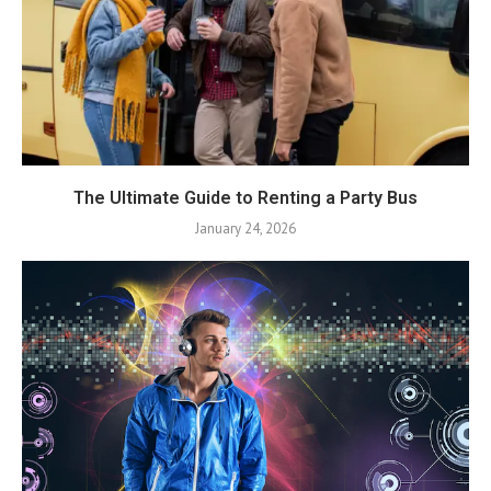
The Ultimate Guide to Renting a Party Bus
January 24, 2026