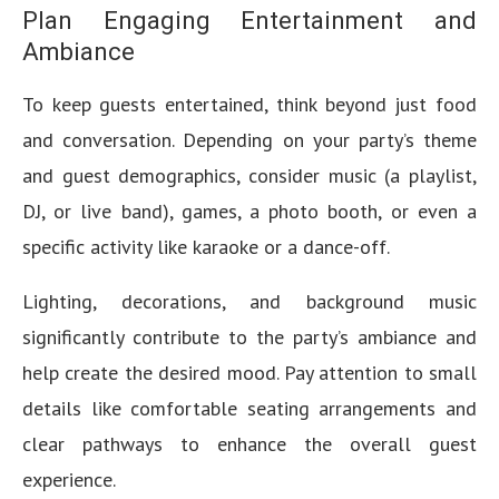
Plan Engaging Entertainment and
Ambiance
To keep guests entertained, think beyond just food
and conversation. Depending on your party’s theme
and guest demographics, consider music (a playlist,
DJ, or live band), games, a photo booth, or even a
specific activity like karaoke or a dance-off.
Lighting, decorations, and background music
significantly contribute to the party’s ambiance and
help create the desired mood. Pay attention to small
details like comfortable seating arrangements and
clear pathways to enhance the overall guest
experience.