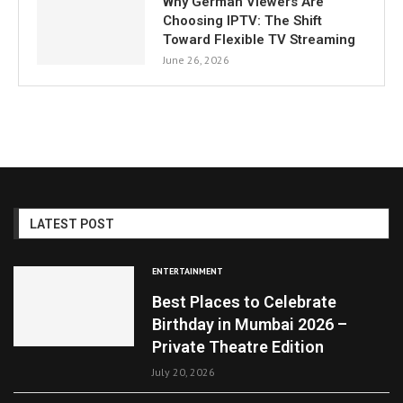
Why German Viewers Are
Choosing IPTV: The Shift
Toward Flexible TV Streaming
June 26, 2026
LATEST POST
ENTERTAINMENT
Best Places to Celebrate
Birthday in Mumbai 2026 –
Private Theatre Edition
July 20, 2026