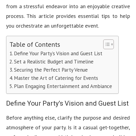
from a stressful endeavor into an enjoyable creative
process. This article provides essential tips to help
you orchestrate an unforgettable event.
Table of Contents
Define Your Party’s Vision and Guest List
Set a Realistic Budget and Timeline
Securing the Perfect Party Venue
Master the Art of Catering for Events
Plan Engaging Entertainment and Ambiance
Define Your Party’s Vision and Guest List
Before anything else, clarify the purpose and desired
atmosphere of your party. Is it a casual get-together,