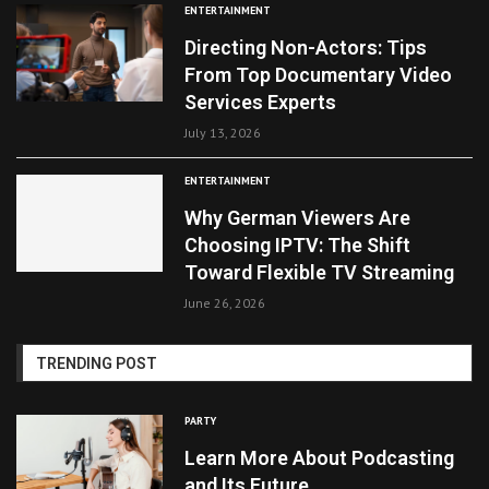
ENTERTAINMENT
Directing Non-Actors: Tips
From Top Documentary Video
Services Experts
July 13, 2026
ENTERTAINMENT
Why German Viewers Are
Choosing IPTV: The Shift
Toward Flexible TV Streaming
June 26, 2026
TRENDING POST
PARTY
Learn More About Podcasting
and Its Future