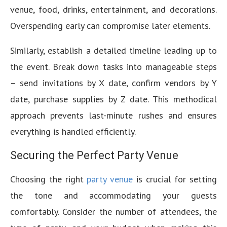
venue, food, drinks, entertainment, and decorations.
Overspending early can compromise later elements.
Similarly, establish a detailed timeline leading up to
the event. Break down tasks into manageable steps
– send invitations by X date, confirm vendors by Y
date, purchase supplies by Z date. This methodical
approach prevents last-minute rushes and ensures
everything is handled efficiently.
Securing the Perfect Party Venue
Choosing the right
party venue
is crucial for setting
the tone and accommodating your guests
comfortably. Consider the number of attendees, the