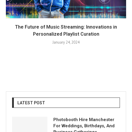
The Future of Music Streaming: Innovations in
Personalized Playlist Curation
January 24, 2024
LATEST POST
Photobooth Hire Manchester
For Weddings, Birthdays, And
Business Gatherings