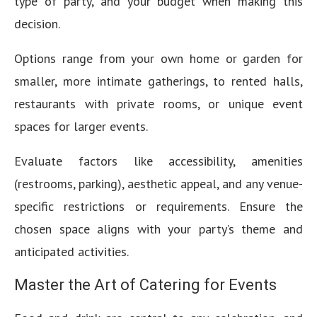
type of party, and your budget when making this
decision.
Options range from your own home or garden for
smaller, more intimate gatherings, to rented halls,
restaurants with private rooms, or unique event
spaces for larger events.
Evaluate factors like accessibility, amenities
(restrooms, parking), aesthetic appeal, and any venue-
specific restrictions or requirements. Ensure the
chosen space aligns with your party’s theme and
anticipated activities.
Master the Art of Catering for Events