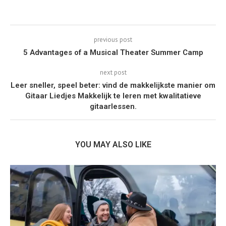
previous post
5 Advantages of a Musical Theater Summer Camp
next post
Leer sneller, speel beter: vind de makkelijkste manier om
Gitaar Liedjes Makkelijk te leren met kwalitatieve
gitaarlessen.
YOU MAY ALSO LIKE