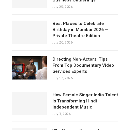
July 25, 2026
Best Places to Celebrate
Birthday in Mumbai 2026 –
Private Theatre Edition
July 20, 2026
Directing Non-Actors: Tips
From Top Documentary Video
Services Experts
July 13, 2026
How Female Singer India Talent
Is Transforming Hindi
Independent Music
July 3, 2026