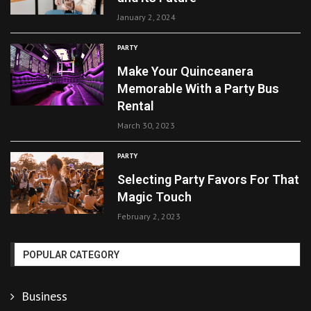
January 2, 2024
PARTY
Make Your Quinceanera
Memorable With a Party Bus
Rental
March 30, 2023
PARTY
Selecting Party Favors For That
Magic Touch
February 2, 2023
POPULAR CATEGORY
Business