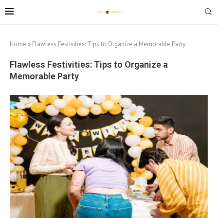
Home
»
Flawless Festivities: Tips to Organize a Memorable Party
Flawless Festivities: Tips to Organize a
Memorable Party