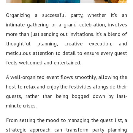
Organizing a successful party, whether it’s an
intimate gathering or a grand celebration, involves
more than just sending out invitations. It’s a blend of
thoughtful planning, creative execution, and
meticulous attention to detail to ensure every guest
feels welcomed and entertained.
A well-organized event flows smoothly, allowing the
host to relax and enjoy the festivities alongside their
guests, rather than being bogged down by last-
minute crises.
From setting the mood to managing the guest list, a
strategic approach can transform party planning